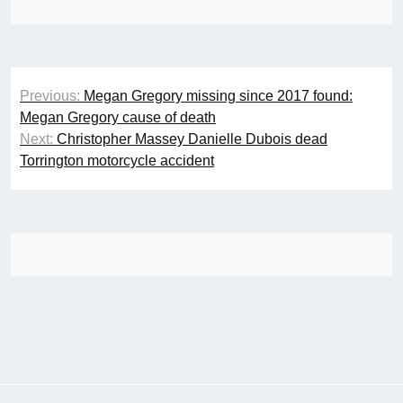
Post
Previous:
Megan Gregory missing since 2017 found:
navigation
Megan Gregory cause of death
Next:
Christopher Massey Danielle Dubois dead
Torrington motorcycle accident