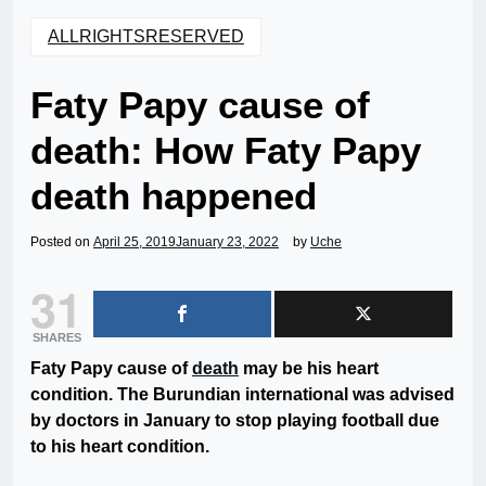
ALLRIGHTSRESERVED
Faty Papy cause of
death: How Faty Papy
death happened
Posted on
April 25, 2019
January 23, 2022
by
Uche
31
SHARES
Faty Papy cause of
death
may be his heart
condition. The Burundian international was advised
by doctors in January to stop playing football due
to his heart condition.