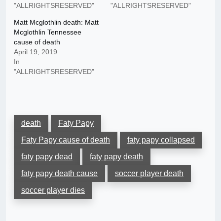
"ALLRIGHTSRESERVED"
"ALLRIGHTSRESERVED"
Matt Mcglothlin death: Matt
Mcglothlin Tennessee
cause of death
April 19, 2019
In
"ALLRIGHTSRESERVED"
death
Faty Papy
Faty Papy cause of death
faty papy collapsed
faty papy dead
faty papy death
faty papy death cause
soccer player death
soccer player dies