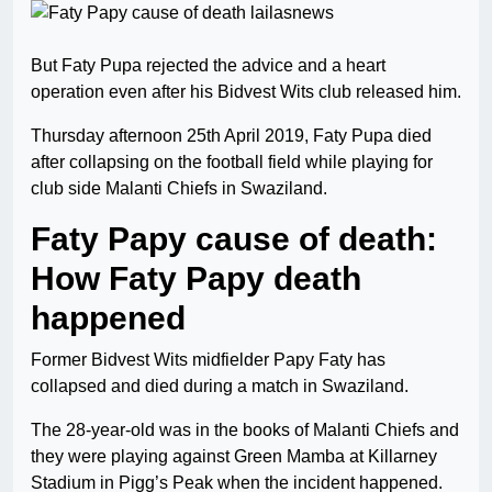
But Faty Pupa rejected the advice and a heart
operation even after his Bidvest Wits club released him.
Thursday afternoon 25th April 2019, Faty Pupa died
after collapsing on the football field while playing for
club side Malanti Chiefs in Swaziland.
Faty Papy cause of death:
How Faty Papy death
happened
Former Bidvest Wits midfielder Papy Faty has
collapsed and died during a match in Swaziland.
The 28-year-old was in the books of Malanti Chiefs and
they were playing against Green Mamba at Killarney
Stadium in Pigg’s Peak when the incident happened.