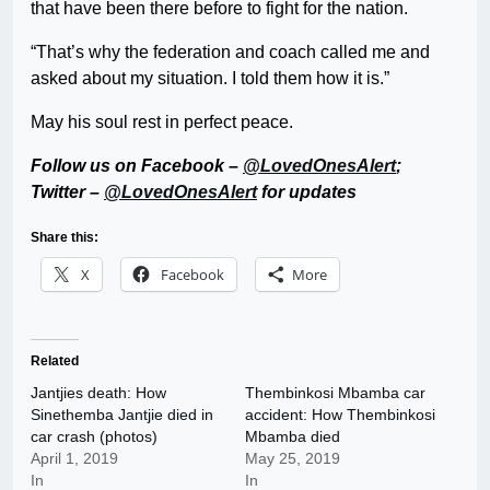
that have been there before to fight for the nation.
“That’s why the federation and coach called me and
asked about my situation. I told them how it is.”
May his soul rest in perfect peace.
Follow us on Facebook –
@LovedOnesAlert
;
Twitter –
@LovedOnesAlert
for updates
Share this:
X
Facebook
More
Related
Jantjies death: How
Thembinkosi Mbamba car
Sinethemba Jantjie died in
accident: How Thembinkosi
car crash (photos)
Mbamba died
April 1, 2019
May 25, 2019
In
In