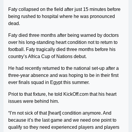
Faty collapsed on the field after just 15 minutes before
being rushed to hospital where he was pronounced
dead.
Faty died three months after being warned by doctors
over his long-standing heart condition not to return to
football. Faty tragically died three months before his
country’s Africa Cup of Nations debut.
He had recently returned to the national set-up after a
three-year absence and was hoping to be in their first
ever finals squad in Egypt this summer.
Priot to that fixture, he told KickOff.com that his heart
issues were behind him.
“I’m not sick of that [heart] condition anymore. And
because it’s the last game and we need one point to
qualify so they need experienced players and players