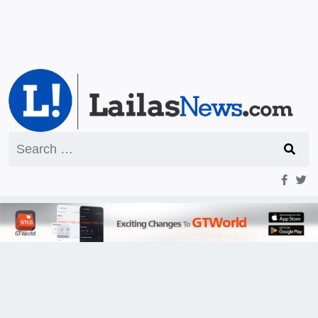
Search
for: