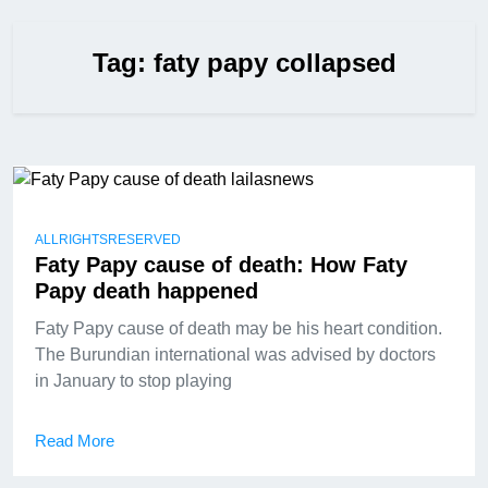
Tag:
faty papy collapsed
ALLRIGHTSRESERVED
Faty Papy cause of death: How Faty
Papy death happened
Faty Papy cause of death may be his heart condition.
The Burundian international was advised by doctors
in January to stop playing
Read More