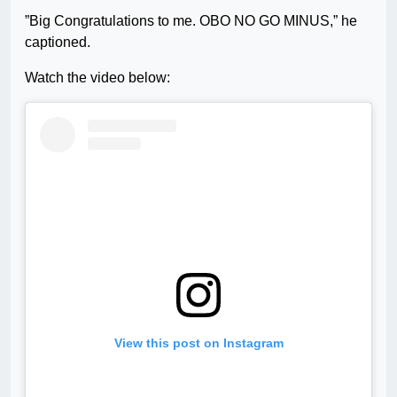
”Big Congratulations to me. OBO NO GO MINUS,” he
captioned.
Watch the video below:
View this post on Instagram