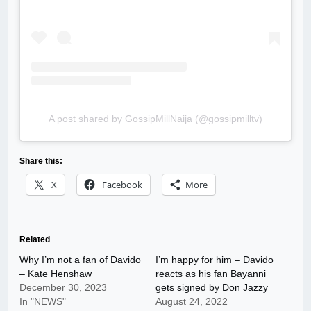
A post shared by GossipMillNaija (@gossipmilltv)
Share this:
X
Facebook
More
Related
Why I’m not a fan of Davido
I’m happy for him – Davido
– Kate Henshaw
reacts as his fan Bayanni
December 30, 2023
gets signed by Don Jazzy
In "NEWS"
August 24, 2022