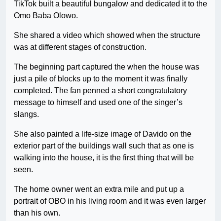
TikTok built a beautiful bungalow and dedicated it to the
Omo Baba Olowo.
She shared a video which showed when the structure
was at different stages of construction.
The beginning part captured the when the house was
just a pile of blocks up to the moment it was finally
completed. The fan penned a short congratulatory
message to himself and used one of the singer’s
slangs.
She also painted a life-size image of Davido on the
exterior part of the buildings wall such that as one is
walking into the house, it is the first thing that will be
seen.
The home owner went an extra mile and put up a
portrait of OBO in his living room and it was even larger
than his own.