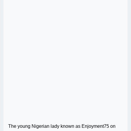
The young Nigerian lady known as Enjoyment75 on