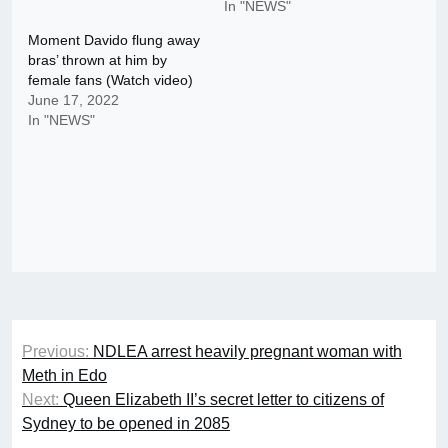
In "NEWS"
Moment Davido flung away
bras’ thrown at him by
female fans (Watch video)
June 17, 2022
In "NEWS"
Post
Previous:
NDLEA arrest heavily pregnant woman with
navigation
Meth in Edo
Next:
Queen Elizabeth II’s secret letter to citizens of
Sydney to be opened in 2085