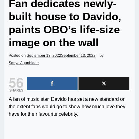
Fan dedicates newly-
built house to Davido,
paints OBO’s life-size
image on the wall
Posted on
September 13, 2022
September 13, 2022
by
Sanya Agunbiade
56
SHARES
A fan of music star, Davido has set a new standard on
the extent fans would go to show how much love they
have for their favourite celebrity.