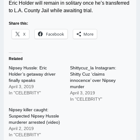
Eric Holder will remain in solitary once he’s transferred
to L.A. County Jail while awaiting trial.
Share this:
X
Facebook
More
Related
Nipsey Hussle: Eric
Shittycuz_la Instagram:
Holder’s getaway driver
Shitty Cuz ‘claims
finally speaks
innocence’ over Nipsey
April 3, 2019
murder
In "CELEBRITY"
April 3, 2019
In "CELEBRITY"
Nipsey killer caught:
Suspected Nipsey Hussle
murderer arrested (video)
April 2, 2019
In "CELEBRITY"