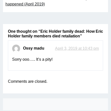
happened (April 2019)
One thought on “
Eric Holder family dead: How Eric
Holder family members died retaliation
”
Ossy madu
April 3, 2019 at 10:43 pm
Sorry ooo….. It’s a pity!
Comments are closed.