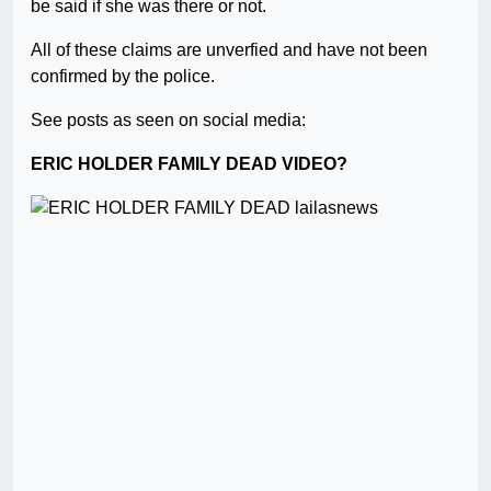
be said if she was there or not.
All of these claims are unverfied and have not been
confirmed by the police.
See posts as seen on social media:
ERIC HOLDER FAMILY DEAD VIDEO?