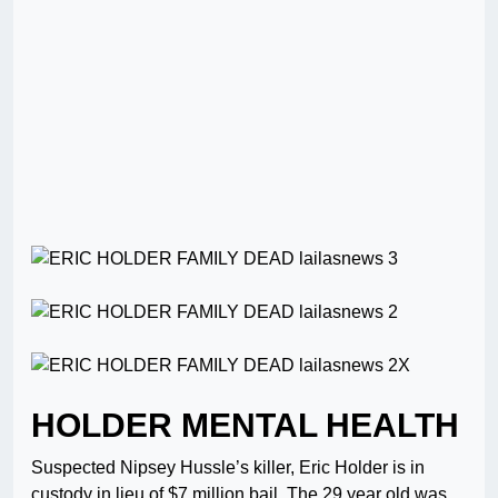
HOLDER MENTAL HEALTH
Suspected Nipsey Hussle’s killer, Eric Holder is in
custody in lieu of $7 million bail. The 29 year old was