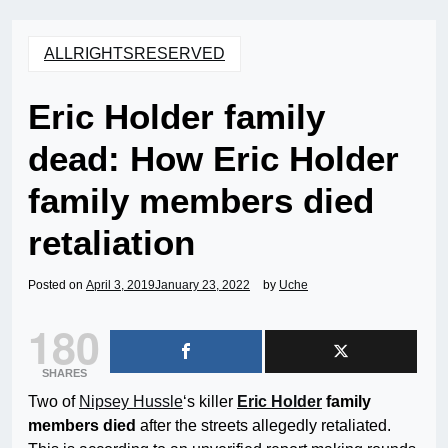
ALLRIGHTSRESERVED
Eric Holder family
dead: How Eric Holder
family members died
retaliation
Posted on
April 3, 2019
January 23, 2022
by
Uche
180
SHARES
Two of
Nipsey Hussle
‘s killer
Eric Holder
family
members died
after the streets allegedly retaliated.