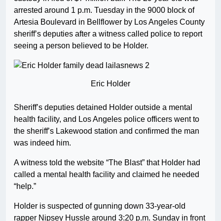
arrested around 1 p.m. Tuesday in the 9000 block of
Artesia Boulevard in Bellflower by Los Angeles County
sheriff’s deputies after a witness called police to report
seeing a person believed to be Holder.
Eric Holder
Sheriff’s deputies detained Holder outside a mental
health facility, and Los Angeles police officers went to
the sheriff’s Lakewood station and confirmed the man
was indeed him.
A witness told the website “The Blast” that Holder had
called a mental health facility and claimed he needed
“help.”
Holder is suspected of gunning down 33-year-old
rapper Nipsey Hussle around 3:20 p.m. Sunday in front