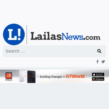
Search
for: