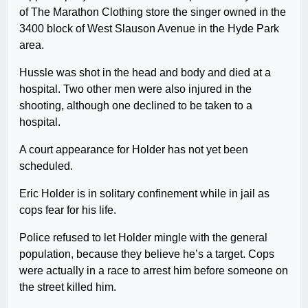
of The Marathon Clothing store the singer owned in the
3400 block of West Slauson Avenue in the Hyde Park
area.
Hussle was shot in the head and body and died at a
hospital. Two other men were also injured in the
shooting, although one declined to be taken to a
hospital.
A court appearance for Holder has not yet been
scheduled.
Eric Holder is in solitary confinement while in jail as
cops fear for his life.
Police refused to let Holder mingle with the general
population, because they believe he’s a target. Cops
were actually in a race to arrest him before someone on
the street killed him.