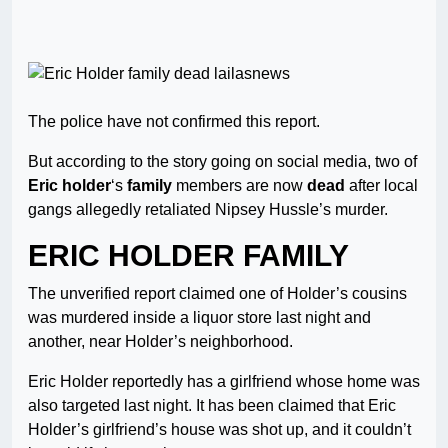
The police have not confirmed this report.
But according to the story going on social media, two of
Eric holder
‘s
family
members are now
dead
after local
gangs allegedly retaliated Nipsey Hussle’s murder.
ERIC HOLDER FAMILY
The unverified report claimed one of Holder’s cousins
was murdered inside a liquor store last night and
another, near Holder’s neighborhood.
Eric Holder reportedly has a girlfriend whose home was
also targeted last night. It has been claimed that Eric
Holder’s girlfriend’s house was shot up, and it couldn’t