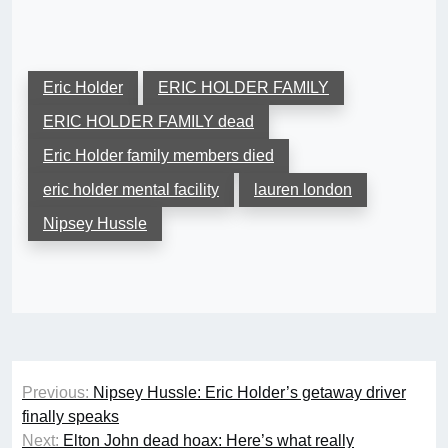
Eric Holder
ERIC HOLDER FAMILY
ERIC HOLDER FAMILY dead
Eric Holder family members died
eric holder mental facility
lauren london
Nipsey Hussle
Post
Previous:
Nipsey Hussle: Eric Holder’s getaway driver
navigation
finally speaks
Next:
Elton John dead hoax: Here’s what really