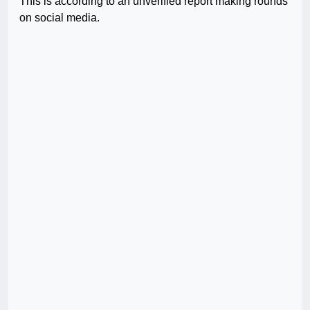
This is according to an unverified report making rounds
on social media.