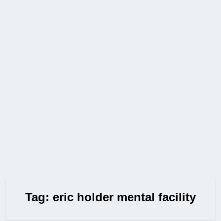
Tag:
eric holder mental facility