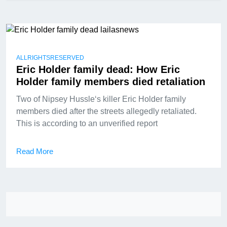
ALLRIGHTSRESERVED
Eric Holder family dead: How Eric
Holder family members died retaliation
Two of Nipsey Hussle‘s killer Eric Holder family
members died after the streets allegedly retaliated.
This is according to an unverified report
Read More