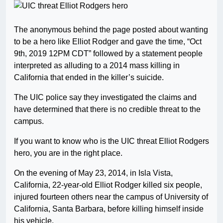
The anonymous behind the page posted about wanting
to be a hero like Elliot Rodger and gave the time, “Oct
9th, 2019 12PM CDT” followed by a statement people
interpreted as alluding to a 2014 mass killing in
California that ended in the killer’s suicide.
The UIC police say they investigated the claims and
have determined that there is no credible threat to the
campus.
If you want to know who is the UIC threat Elliot Rodgers
hero, you are in the right place.
On the evening of May 23, 2014, in Isla Vista,
California, 22-year-old Elliot Rodger killed six people,
injured fourteen others near the campus of University of
California, Santa Barbara, before killing himself inside
his vehicle.