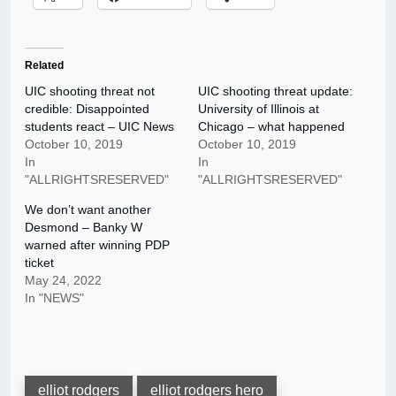
Related
UIC shooting threat not
UIC shooting threat update:
credible: Disappointed
University of Illinois at
students react – UIC News
Chicago – what happened
October 10, 2019
October 10, 2019
In
In
"ALLRIGHTSRESERVED"
"ALLRIGHTSRESERVED"
We don’t want another
Desmond – Banky W
warned after winning PDP
ticket
May 24, 2022
In "NEWS"
elliot rodgers
elliot rodgers hero