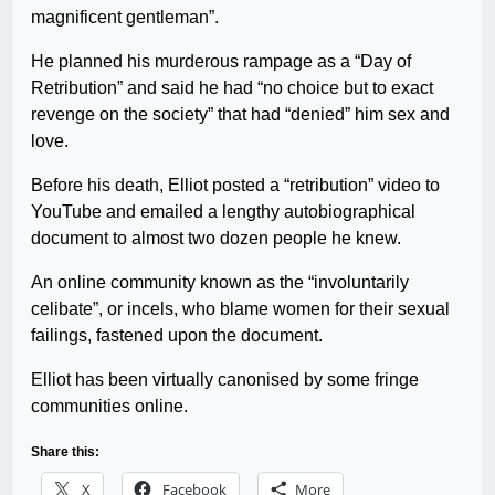
magnificent gentleman”.
He planned his murderous rampage as a “Day of
Retribution” and said he had “no choice but to exact
revenge on the society” that had “denied” him sex and
love.
Before his death, Elliot posted a “retribution” video to
YouTube and emailed a lengthy autobiographical
document to almost two dozen people he knew.
An online community known as the “involuntarily
celibate”, or incels, who blame women for their sexual
failings, fastened upon the document.
Elliot has been virtually canonised by some fringe
communities online.
Share this:
X
Facebook
More