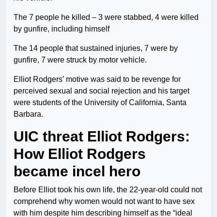
The 7 people he killed – 3 were stabbed, 4 were killed
by gunfire, including himself
The 14 people that sustained injuries, 7 were by
gunfire, 7 were struck by motor vehicle.
Elliot Rodgers’ motive was said to be revenge for
perceived sexual and social rejection and his target
were students of the University of California, Santa
Barbara.
UIC threat Elliot Rodgers:
How Elliot Rodgers
became incel hero
Before Elliot took his own life, the 22-year-old could not
comprehend why women would not want to have sex
with him despite him describing himself as the “ideal