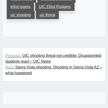
elliot rogers
UIC Elliot Rodgers
uic shooting
uic threat
Post
Previous:
UIC shooting threat not credible: Disappointed
navigation
students react – UIC News
Next:
Sierra Vista shooting: Shooting in Sierra Vista AZ –
what happened