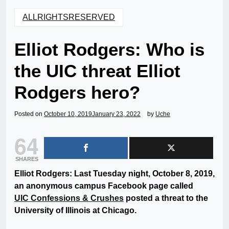
ALLRIGHTSRESERVED
Elliot Rodgers: Who is
the UIC threat Elliot
Rodgers hero?
Posted on
October 10, 2019
January 23, 2022
by
Uche
64
SHARES
Elliot Rodgers: Last Tuesday night, October 8, 2019,
an anonymous campus Facebook page called
UIC Confessions & Crushes
posted a threat to the
University of Illinois at Chicago.