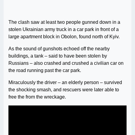
The clash saw at least two people gunned down in a
stolen Ukrainian army truck in a car park in front of a
large apartment block in Obolon, found north of Kyiv.
As the sound of gunshots echoed off the nearby
buildings, a tank – said to have been stolen by
Russians – also crashed and crushed a civilian car on
the road running past the car park.
Miraculously the driver – an elderly person – survived
the shocking smash, and rescuers were later able to
free the from the wreckage.