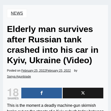
NEWS
Elderly man survives
after Russian tank
crashed into his car in
Kyiv, Ukraine (Video)
Posted on
February 25, 2022
February 25, 2022
by
Sanya Agunbiade
18
SHARES
This is the moment a deadly machine-gun skirmish