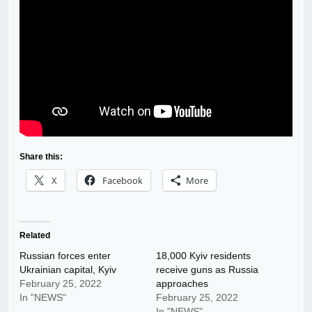
Share this:
X
Facebook
More
Related
Russian forces enter
18,000 Kyiv residents
Ukrainian capital, Kyiv
receive guns as Russia
February 25, 2022
approaches
In "NEWS"
February 25, 2022
In "NEWS"