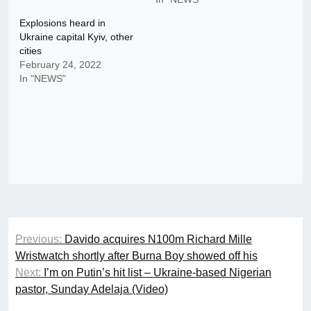
Explosions heard in
Ukraine capital Kyiv, other
cities
February 24, 2022
In "NEWS"
Post
Previous:
Davido acquires N100m Richard Mille
navigation
Wristwatch shortly after Burna Boy showed off his
Next:
I’m on Putin’s hit list – Ukraine-based Nigerian
pastor, Sunday Adelaja (Video)