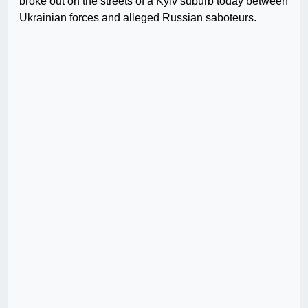
broke out on the streets of a Kyiv suburb today between
Ukrainian forces and alleged Russian saboteurs.