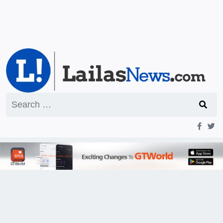
Search
for: