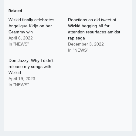
Related
Wizkid finally celebrates
Reactions as old tweet of
Angelique Kidjo on her
Wizkid begging MI for
Grammy win
attention resurfaces amidst
April 6, 2022
rap saga
In "NEWS"
December 3, 2022
In "NEWS"
Don Jazzy: Why I didn’t
release my songs with
Wizkid
April 19, 2023
In "NEWS"