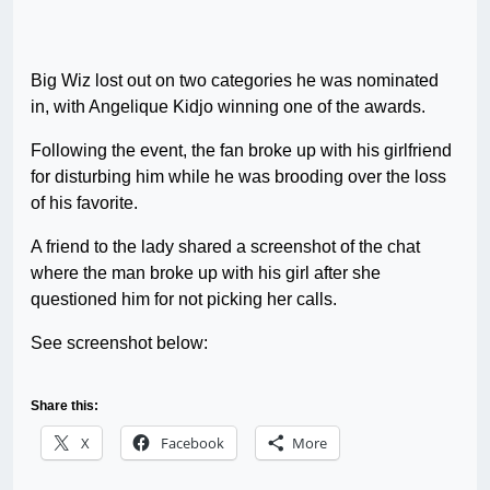
Big Wiz lost out on two categories he was nominated
in, with Angelique Kidjo winning one of the awards.
Following the event, the fan broke up with his girlfriend
for disturbing him while he was brooding over the loss
of his favorite.
A friend to the lady shared a screenshot of the chat
where the man broke up with his girl after she
questioned him for not picking her calls.
See screenshot below:
Share this:
X
Facebook
More