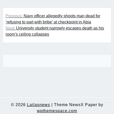
Post
Previous:
Navy officer allegedly shoots man dead for
navigation
‘refusing to part with bribe’ at checkpoint in Abia
Next:
University student narrowly escapes death as his
room’s ceiling collapses
© 2026
Lailasnews
|
Theme NewsX Paper by
wpthemespace.com