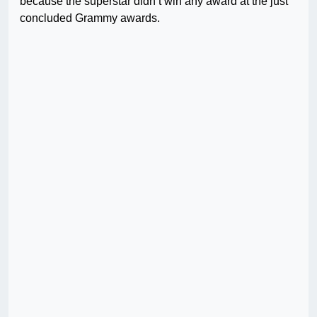
because the superstar didn’t win any award at the just
concluded Grammy awards.