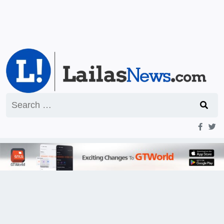
Search
for: