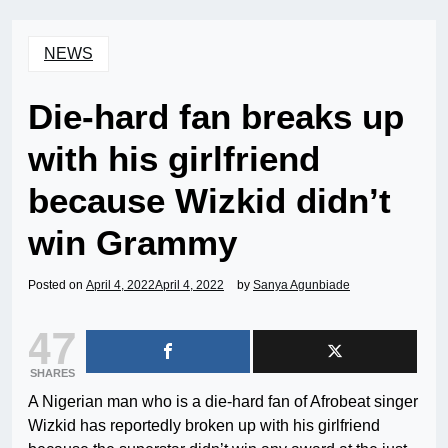
NEWS
Die-hard fan breaks up
with his girlfriend
because Wizkid didn’t
win Grammy
Posted on
April 4, 2022
April 4, 2022
by
Sanya Agunbiade
47
SHARES
A Nigerian man who is a die-hard fan of Afrobeat singer
Wizkid has reportedly broken up with his girlfriend