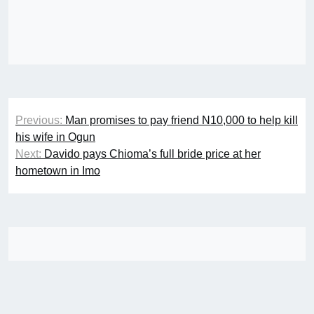
Post
Previous:
Man promises to pay friend N10,000 to help kill
navigation
his wife in Ogun
Next:
Davido pays Chioma’s full bride price at her
hometown in Imo