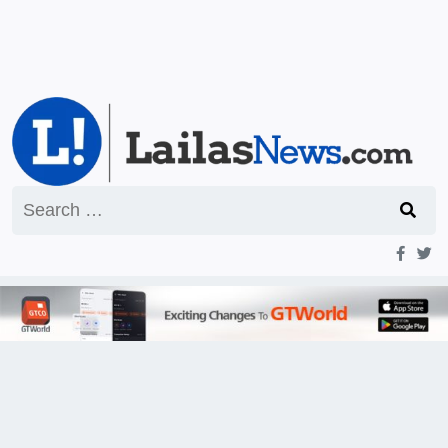
Search
for: