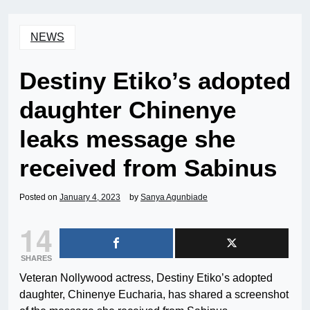
NEWS
Destiny Etiko’s adopted
daughter Chinenye
leaks message she
received from Sabinus
Posted on
January 4, 2023
by
Sanya Agunbiade
14
SHARES
Veteran Nollywood actress, Destiny Etiko’s adopted
daughter, Chinenye Eucharia, has shared a screenshot