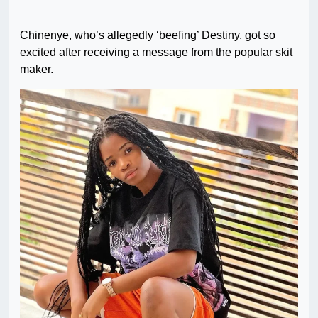
Chinenye, who’s allegedly ‘beefing’ Destiny, got so
excited after receiving a message from the popular skit
maker.