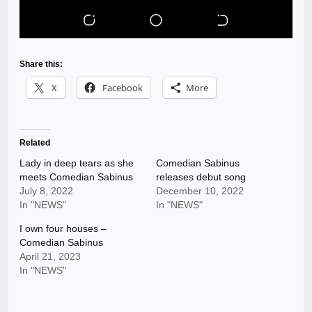
Share this:
X
Facebook
More
Related
Lady in deep tears as she
Comedian Sabinus
meets Comedian Sabinus
releases debut song
July 8, 2022
December 10, 2022
In "NEWS"
In "NEWS"
I own four houses –
Comedian Sabinus
April 21, 2023
In "NEWS"