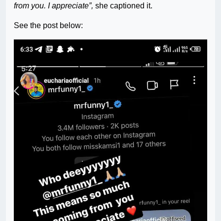
from you. I appreciate”,
she captioned it.
See the post below: