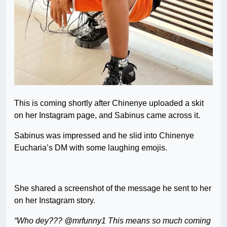
This is coming shortly after Chinenye uploaded a skit
on her Instagram page, and Sabinus came across it.
Sabinus was impressed and he slid into Chinenye
Eucharia’s DM with some laughing emojis.
She shared a screenshot of the message he sent to her
on her Instagram story.
“Who dey??? @mrfunny1 This means so much coming