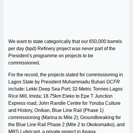
We want to state categorically that our 650,000 barrels
per day (bpd) Refinery project was never part of the
President’s programme on projects to be
commissioned.
For the record, the projects slated for commissioning in
Lagos State by President Muhammadu Buhari
GCFR
include: Lekki Deep Sea Port; 32-Metric Tonnes Lagos
Rice Mill, Imota; 18.75km Eleko to Epe T Junction
Express road; John Randle Centre for Yoruba Culture
and History, Onikan, Blue Line Rail (Phase 1)
commissioning (Marina to Mile 2); Groundbreaking for
the Blue Line Rail Phase 2 (Mile 2 to Okokomaiko), and
MRS Lubricant, a private project in Apapa.