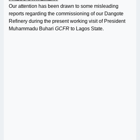
Our attention has been drawn to some misleading
reports regarding the commissioning of our Dangote
Refinery during the present working visit of President
Muhammadu Buhari
GCFR
to Lagos State.