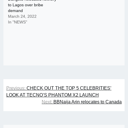
to Lagos over bribe
demand
March 24, 2022
In "NEWS"
Post
Previous:
CHECK OUT THE TOP 5 CELEBRITIES’
navigation
LOOK AT TECNO’S PHANTOM X2 LAUNCH
Next:
BBNaija Arin relocates to Canada