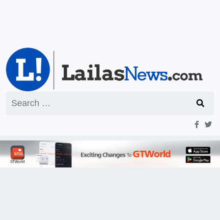
Search
for: