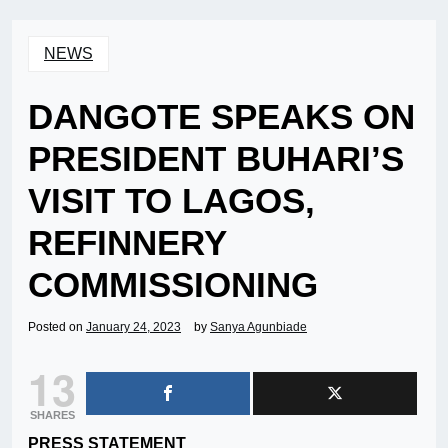
NEWS
DANGOTE SPEAKS ON
PRESIDENT BUHARI’S
VISIT TO LAGOS,
REFINNERY
COMMISSIONING
Posted on
January 24, 2023
by
Sanya Agunbiade
13
SHARES
PRESS STATEMENT