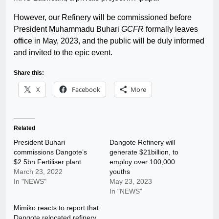
However, our Refinery will be commissioned before
President Muhammadu Buhari
GCFR
formally leaves
office in May, 2023, and the public will be duly informed
and invited to the epic event.
Share this:
X
Facebook
More
Related
President Buhari
Dangote Refinery will
commissions Dangote’s
generate $21billion, to
$2.5bn Fertiliser plant
employ over 100,000
March 23, 2022
youths
In "NEWS"
May 23, 2023
In "NEWS"
Mimiko reacts to report that
Dangote relocated refinery