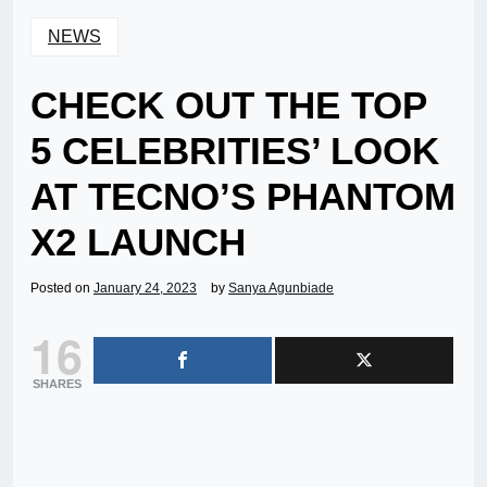
NEWS
CHECK OUT THE TOP
5 CELEBRITIES’ LOOK
AT TECNO’S PHANTOM
X2 LAUNCH
Posted on
January 24, 2023
by
Sanya Agunbiade
16
SHARES