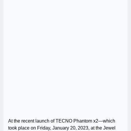
At the recent launch of TECNO Phantom x2—which
took place on Friday, January 20, 2023, at the Jewel