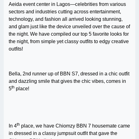
Aeida event center in Lagos—celebrities from various
sectors and industries cutting across entertainment,
technology, and fashion all arrived looking stunning,
and glam just like the device unveiled over the cause of
the night. We have compiled our top 5 favorite looks for
the night, from simple yet classy outfits to edgy creative
outfits!
Bella, 2nd runner up of BBN S7, dressed in a chic outfit
and dazzling smile that gives the chic vibes, comes in
th
5
place!
th
In 4
place, we have Chiomzy BBN 7 housemate came
in dressed in a classy jumpsuit outfit that gave the