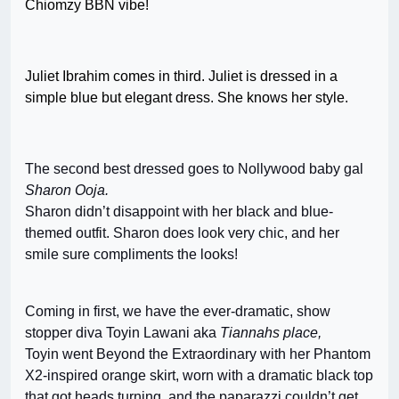
Chiomzy BBN vibe!
Juliet Ibrahim comes in third. Juliet is dressed in a
simple blue but elegant dress. She knows her style.
The second best dressed goes to Nollywood baby gal
Sharon Ooja.
Sharon didn’t disappoint with her black and blue-
themed outfit. Sharon does look very chic, and her
smile sure compliments the looks!
Coming in first, we have the ever-dramatic, show
stopper diva Toyin Lawani aka
Tiannahs place,
Toyin went Beyond the Extraordinary with her Phantom
X2-inspired orange skirt, worn with a dramatic black top
that got heads turning, and the paparazzi couldn’t get