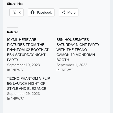
Share this:
X
Facebook
More
Related
ICYMI: HERE ARE
BBN HOUSEMATES
PICTURES FROM THE
SATURDAY NIGHT PARTY
PHANTOM X2 BOOTH AT
WITH THE TECNO
BBN SATURDAY NIGHT
CAMON 19 MONDRIAN
PARTY
BOOTH
September 19, 2023
September 1, 2022
In "NEWS"
In "NEWS"
TECNO PHANTOM V FLIP
5G LAUNCH NIGHT OF
STYLE AND ELEGANCE
September 29, 2023
In "NEWS"