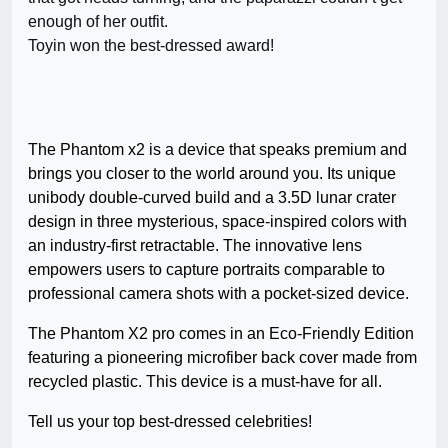
enough of her outfit.
Toyin won the best-dressed award!
The Phantom x2 is a device that speaks premium and
brings you closer to the world around you. Its unique
unibody double-curved build and a 3.5D lunar crater
design in three mysterious, space-inspired colors with
an industry-first retractable. The innovative lens
empowers users to capture portraits comparable to
professional camera shots with a pocket-sized device.
The Phantom X2 pro comes in an Eco-Friendly Edition
featuring a pioneering microfiber back cover made from
recycled plastic. This device is a must-have for all.
Tell us your top best-dressed celebrities!