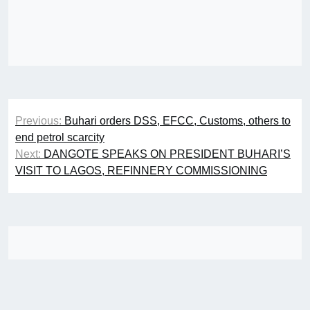
Post
Previous:
Buhari orders DSS, EFCC, Customs, others to
navigation
end petrol scarcity
Next:
DANGOTE SPEAKS ON PRESIDENT BUHARI’S
VISIT TO LAGOS, REFINNERY COMMISSIONING