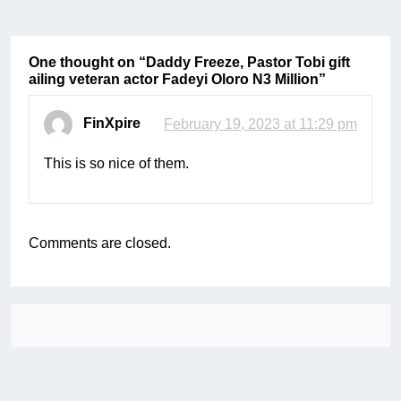
One thought on “
Daddy Freeze, Pastor Tobi gift
ailing veteran actor Fadeyi Oloro N3 Million
”
FinXpire
February 19, 2023 at 11:29 pm
This is so nice of them.
Comments are closed.