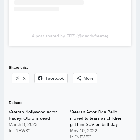
A post shared by FRZ (@daddyfreeze)
Share this:
X
Facebook
More
Related
Veteran Nollywood actor
Veteran Actor Oga Bello
Fadeyi Oloro is dead
moved to tears as children
March 8, 2023
gift him SUV on birthday
In "NEWS"
May 10, 2022
In "NEWS"