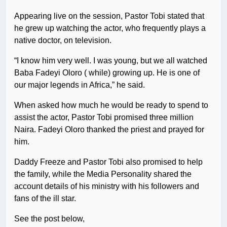
Appearing live on the session, Pastor Tobi stated that
he grew up watching the actor, who frequently plays a
native doctor, on television.
“I know him very well. I was young, but we all watched
Baba Fadeyi Oloro ( while) growing up. He is one of
our major legends in Africa,” he said.
When asked how much he would be ready to spend to
assist the actor, Pastor Tobi promised three million
Naira. Fadeyi Oloro thanked the priest and prayed for
him.
Daddy Freeze and Pastor Tobi also promised to help
the family, while the Media Personality shared the
account details of his ministry with his followers and
fans of the ill star.
See the post below,