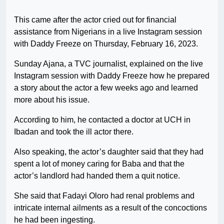
This came after the actor cried out for financial
assistance from Nigerians in a live Instagram session
with Daddy Freeze on Thursday, February 16, 2023.
Sunday Ajana, a TVC journalist, explained on the live
Instagram session with Daddy Freeze how he prepared
a story about the actor a few weeks ago and learned
more about his issue.
According to him, he contacted a doctor at UCH in
Ibadan and took the ill actor there.
Also speaking, the actor’s daughter said that they had
spent a lot of money caring for Baba and that the
actor’s landlord had handed them a quit notice.
She said that Fadayi Oloro had renal problems and
intricate internal ailments as a result of the concoctions
he had been ingesting.