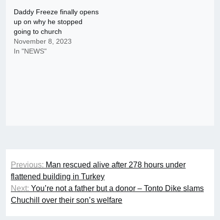
Daddy Freeze finally opens
up on why he stopped
going to church
November 8, 2023
In "NEWS"
Post
Previous:
Man rescued alive after 278 hours under
navigation
flattened building in Turkey
Next:
You’re not a father but a donor – Tonto Dike slams
Chuchill over their son’s welfare