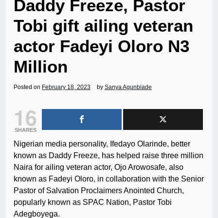
Daddy Freeze, Pastor
Tobi gift ailing veteran
actor Fadeyi Oloro N3
Million
Posted on
February 18, 2023
by
Sanya Agunbiade
16
SHARES
Nigerian media personality, Ifedayo Olarinde, better
known as Daddy Freeze, has helped raise three million
Naira for ailing veteran actor, Ojo Arowosafe, also
known as Fadeyi Oloro, in collaboration with the Senior
Pastor of Salvation Proclaimers Anointed Church,
popularly known as SPAC Nation, Pastor Tobi
Adegboyega.