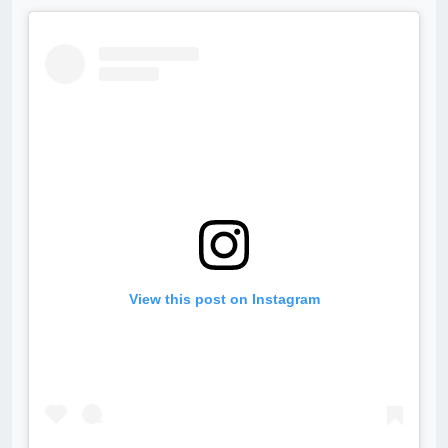
View this post on Instagram