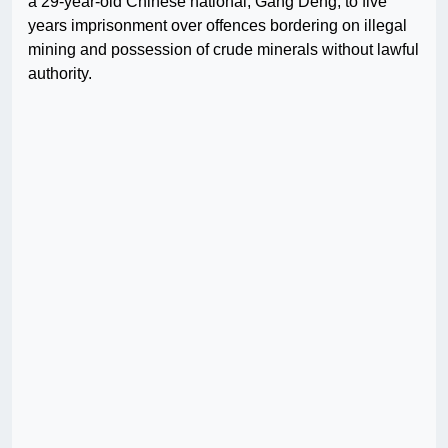
a 29-year-old Chinese national, Gang Deng, to five
years imprisonment over offences bordering on illegal
mining and possession of crude minerals without lawful
authority.