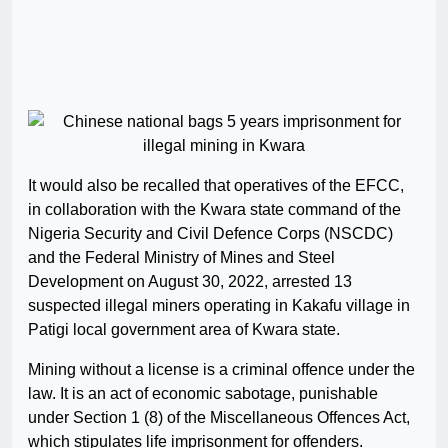
It would also be recalled that operatives of the EFCC,
in collaboration with the Kwara state command of the
Nigeria Security and Civil Defence Corps (NSCDC)
and the Federal Ministry of Mines and Steel
Development on August 30, 2022, arrested 13
suspected illegal miners operating in Kakafu village in
Patigi local government area of Kwara state.
Mining without a license is a criminal offence under the
law. It is an act of economic sabotage, punishable
under Section 1 (8) of the Miscellaneous Offences Act,
which stipulates life imprisonment for offenders.