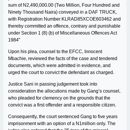
sum of N2,490,000.00 (Two Million, Four Hundred and
Ninety Thousand Naira) conveyed in a DAF TRUCK,
with Registration Number KLRAD85XCOE603462 and
thereby committed an offence, contrary and punishable
under Section 1 (8) (b) of Miscellaneous Offences Act
1984”
Upon his plea, counsel to the EFCC, Innocent
Mbachie, reviewed the facts of the case and tendered
documents, which were admitted in evidence, and
urged the court to convict the defendant as charged.
Justice Sani in passing judgement took into
consideration the allocutions made by Gang’s counsel,
who pleaded for clemency on the grounds that the
convict was a first offender and a responsible citizen.
Consequently, the court sentenced Gang to five years
imprisonment with an option of a N1million only. The