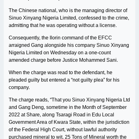
The Chinese national, who is the managing director of
Sinuo Xinyang Nigeria Limited, confessed to the crime,
admitting that he was operating without a license.
Consequently, the Ilorin command of the EFCC
arraigned Gang alongside his company Sinuo Xinyang
Nigeria Limited on Wednesday on a one-count
amended charge before Justice Mohammed Sani.
When the charge was read to the defendant, he
pleaded guilty but entered a “not guilty plea” for his
company.
The charge reads, “That you Sinuo Xinyang Nigeria Ltd
and Gang Deng, sometime in the Month of September
2022 at Share, along Tsaragi Road in Edu Local
Government Area of Kwara State, within the jurisdiction
of the Federal High Court, without lawful authority
purchased mineral to wit. 25 Tons of Mineral worth the