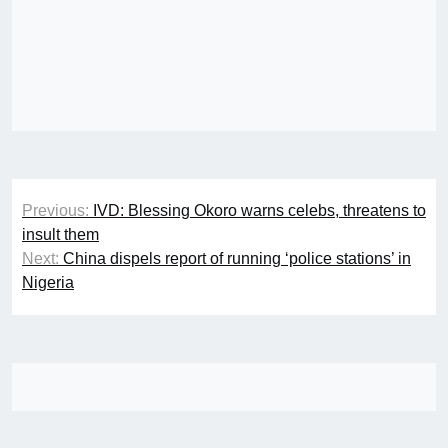
Post
Previous:
IVD: Blessing Okoro warns celebs, threatens to
navigation
insult them
Next:
China dispels report of running ‘police stations’ in
Nigeria