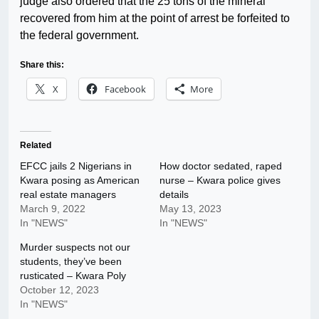
judge also ordered that the 25 tons of the mineral
recovered from him at the point of arrest be forfeited to
the federal government.
Share this:
X
Facebook
More
Related
EFCC jails 2 Nigerians in
How doctor sedated, raped
Kwara posing as American
nurse – Kwara police gives
real estate managers
details
March 9, 2022
May 13, 2023
In "NEWS"
In "NEWS"
Murder suspects not our
students, they’ve been
rusticated – Kwara Poly
October 12, 2023
In "NEWS"