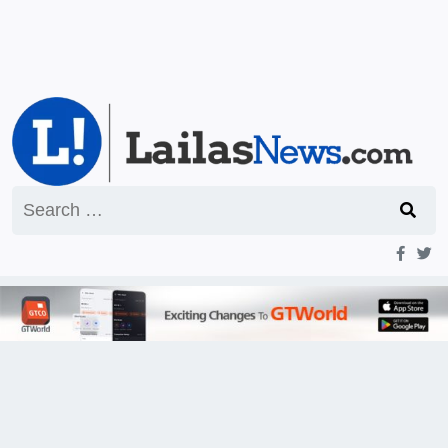
Search
for: