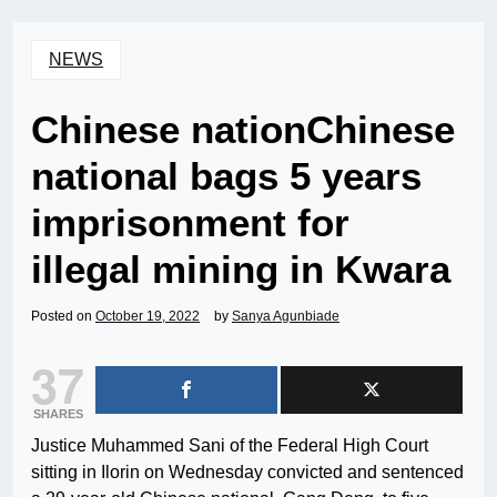
NEWS
Chinese nationChinese
national bags 5 years
imprisonment for
illegal mining in Kwara
Posted on
October 19, 2022
by
Sanya Agunbiade
37
SHARES
Justice Muhammed Sani of the Federal High Court
sitting in Ilorin on Wednesday convicted and sentenced