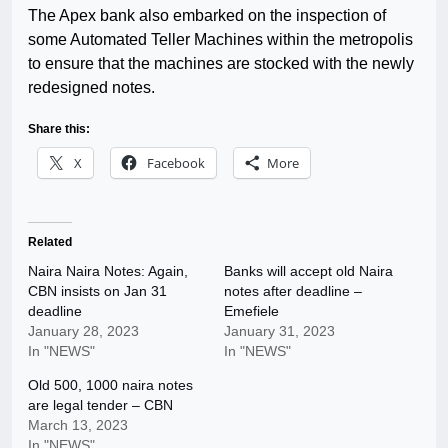
The Apex bank also embarked on the inspection of
some Automated Teller Machines within the metropolis
to ensure that the machines are stocked with the newly
redesigned notes.
Share this:
X
Facebook
More
Related
Naira Naira Notes: Again,
Banks will accept old Naira
CBN insists on Jan 31
notes after deadline –
deadline
Emefiele
January 28, 2023
January 31, 2023
In "NEWS"
In "NEWS"
Old 500, 1000 naira notes
are legal tender – CBN
March 13, 2023
In "NEWS"