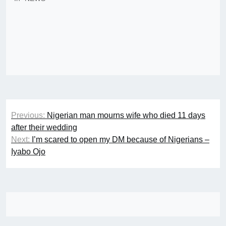
Post
Previous:
Nigerian man mourns wife who died 11 days
navigation
after their wedding
Next:
I’m scared to open my DM because of Nigerians –
Iyabo Ojo