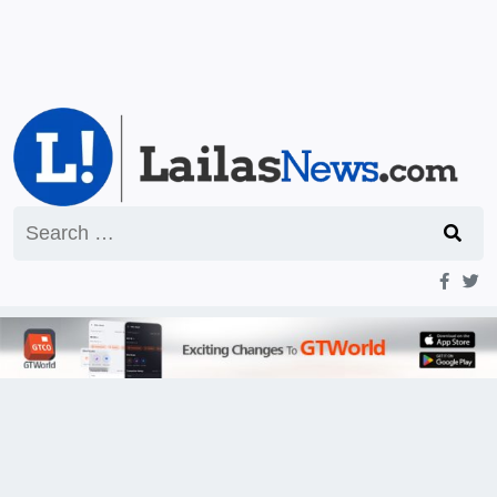
Search
for: