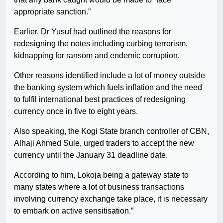
appropriate sanction.”
Earlier, Dr Yusuf had outlined the reasons for
redesigning the notes including curbing terrorism,
kidnapping for ransom and endemic corruption.
Other reasons identified include a lot of money outside
the banking system which fuels inflation and the need
to fulfil international best practices of redesigning
currency once in five to eight years.
Also speaking, the Kogi State branch controller of CBN,
Alhaji Ahmed Sule, urged traders to accept the new
currency until the January 31 deadline date.
According to him, Lokoja being a gateway state to
many states where a lot of business transactions
involving currency exchange take place, it is necessary
to embark on active sensitisation.”