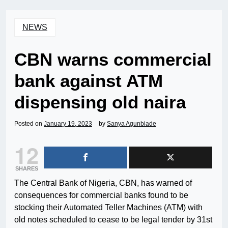
NEWS
CBN warns commercial
bank against ATM
dispensing old naira
Posted on
January 19, 2023
by
Sanya Agunbiade
12
SHARES
The Central Bank of Nigeria, CBN, has warned of
consequences for commercial banks found to be
stocking their Automated Teller Machines (ATM) with
old notes scheduled to cease to be legal tender by 31st