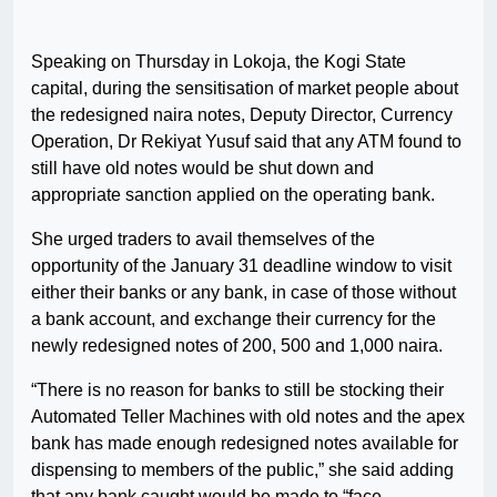
Speaking on Thursday in Lokoja, the Kogi State
capital, during the sensitisation of market people about
the redesigned naira notes, Deputy Director, Currency
Operation, Dr Rekiyat Yusuf said that any ATM found to
still have old notes would be shut down and
appropriate sanction applied on the operating bank.
She urged traders to avail themselves of the
opportunity of the January 31 deadline window to visit
either their banks or any bank, in case of those without
a bank account, and exchange their currency for the
newly redesigned notes of 200, 500 and 1,000 naira.
“There is no reason for banks to still be stocking their
Automated Teller Machines with old notes and the apex
bank has made enough redesigned notes available for
dispensing to members of the public,” she said adding
that any bank caught would be made to “face