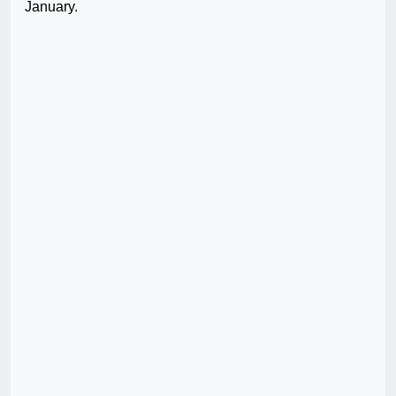
January.