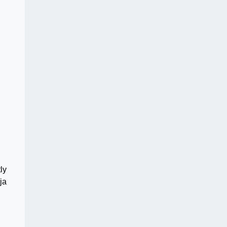
ly
ja