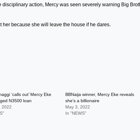
he disciplinary action, Mercy was seen severely warning Big Brot
t her because she will leave the house if he dares.
aggi ‘calls out’ Mercy Eke
BBNaija winner, Mercy Eke reveals
eged N3500 loan
she’s a billionaire
, 2022
May 3, 2022
S"
In "NEWS"