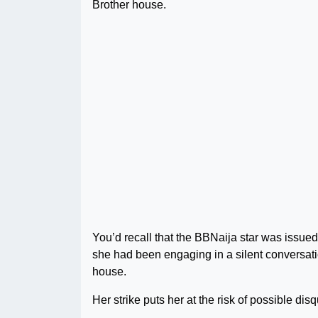
Brother house.
You’d recall that the BBNaija star was issue
she had been engaging in a silent conversati
house.
Her strike puts her at the risk of possible disq