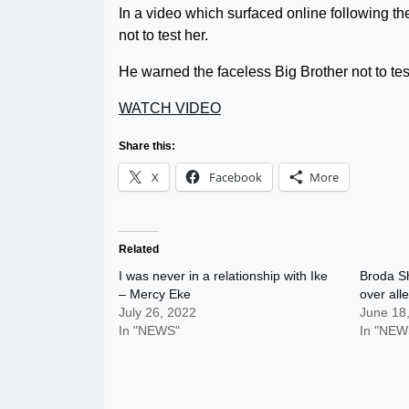
In a video which surfaced online following t
not to test her.
He warned the faceless Big Brother not to tes
WATCH VIDEO
Share this:
X
Facebook
More
Related
I was never in a relationship with Ike
Broda Sh
– Mercy Eke
over all
July 26, 2022
June 18
In "NEWS"
In "NEW