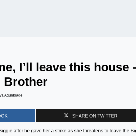
e, I’ll leave this house 
 Brother
ya Agunbiade
OOK
SHARE ON TWITTER
Biggie after he gave her a strike as she threatens to leave the Bi