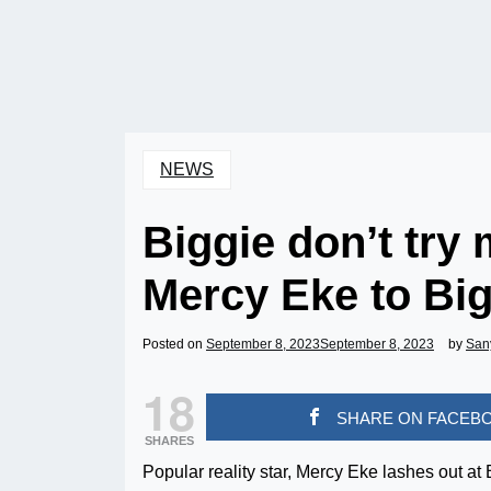
NEWS
Biggie don’t try m
Mercy Eke to Big
Posted on
September 8, 2023
September 8, 2023
by
San
18
SHARE ON FACEB
SHARES
Popular reality star, Mercy Eke lashes out at 