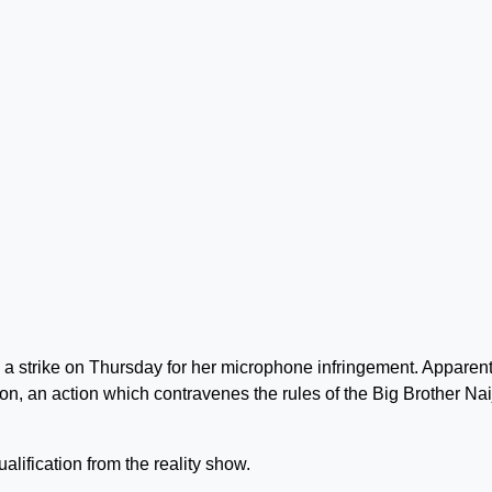
d a strike on Thursday for her microphone infringement. Apparent
on, an action which contravenes the rules of the Big Brother Nai
ualification from the reality show.