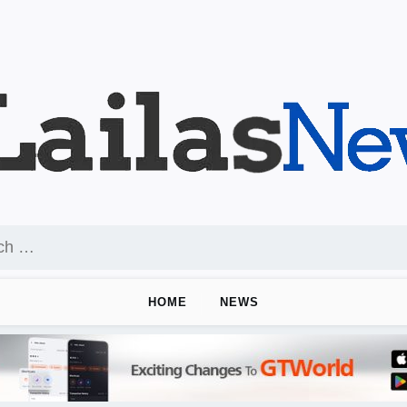
HOME
NEWS