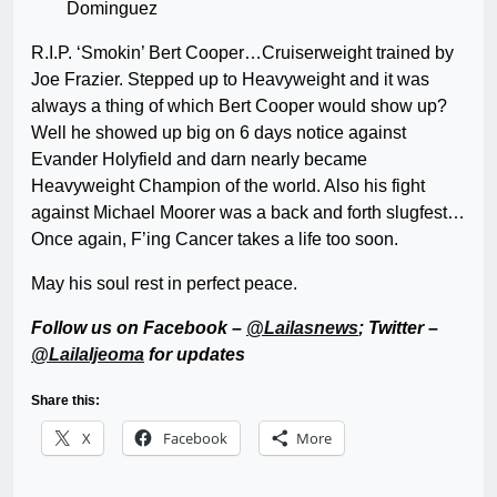
Dominguez
R.I.P. ‘Smokin’ Bert Cooper…Cruiserweight trained by
Joe Frazier. Stepped up to Heavyweight and it was
always a thing of which Bert Cooper would show up?
Well he showed up big on 6 days notice against
Evander Holyfield and darn nearly became
Heavyweight Champion of the world. Also his fight
against Michael Moorer was a back and forth slugfest…
Once again, F’ing Cancer takes a life too soon.
May his soul rest in perfect peace.
Follow us on Facebook –
@Lailasnews
; Twitter –
@LailaIjeoma
for updates
Share this:
X
Facebook
More