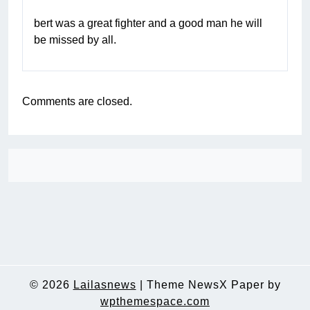
bert was a great fighter and a good man he will
be missed by all.
Comments are closed.
© 2026
Lailasnews
|
Theme NewsX Paper by
wpthemespace.com