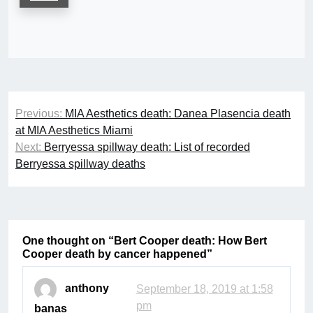
Post
Previous:
MIA Aesthetics death: Danea Plasencia death
navigation
at MIA Aesthetics Miami
Next:
Berryessa spillway death: List of recorded
Berryessa spillway deaths
One thought on “
Bert Cooper death: How Bert
Cooper death by cancer happened
”
anthony
September 18, 2019 at 1:58
pm
banas