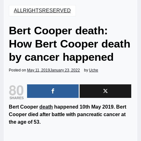
ALLRIGHTSRESERVED
Bert Cooper death:
How Bert Cooper death
by cancer happened
Posted on
May 11, 2019
January 23, 2022
by
Uche
80
SHARES
Bert Cooper
death
happened 10th May 2019. Bert
Cooper died after battle with pancreatic cancer at
the age of 53.