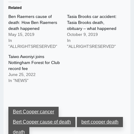
Related
Ben Raemers cause of
Tasia Brooks car accident:
death: How Ben Raemers
Tasia Brooks death,
death happened
obituary – what happened
May 15, 2019
October 9, 2019
In
In
"ALLRIGHTSRESERVED"
"ALLRIGHTSRESERVED"
Taiwo Awoniyi joins
Nottingham Forest for Club
record fee
June 25, 2022
In "NEWS"
Bert Cooper cancer
Bert Cooper cause of death
bert cooper death
death