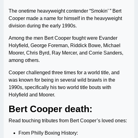
The onetime heavyweight contender “Smokin’ ” Bert
Cooper made a name for himself in the heavyweight
division during the early 1990s.
Among the men Bert Cooper fought were Evander
Holyfield, George Foreman, Riddick Bowe, Michael
Moorer, Chris Byrd, Ray Mercer, and Corrie Sanders,
among others.
Cooper challenged three times for a world title, and
was known for being in several wild brawls in the
1990s, specifically his two world title bouts with
Holyfield and Moorer.
Bert Cooper death:
Read touching tributes from Bert Cooper’s loved ones:
From Philly Boxing History: