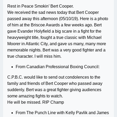
Rest in Peace Smokin’ Bert Cooper.
We received the sad news today that Bert Cooper
passed away this afternoon (05/10/19). Here is a photo
of him at the Briscoe Awards a few weeks ago. Bert
gave Evander Holyfield a big scare in a fight for the
heavyweight title, fought a true classic with Michael
Moorer in Atlantic City, and gave us many, many more
memorable nights. Bert was a very good fighter and a
true character. I will miss him.
From Canadian Professional Boxing Council:
C.P.B.C. would like to send out condolences to the
family and friends of Bert Cooper who passed away
suddenly. Bert was a great fighter giving audiences
some amazing fights to watch.
He will be missed. RIP Champ
From The Punch Line with Kelly Pavlik and James