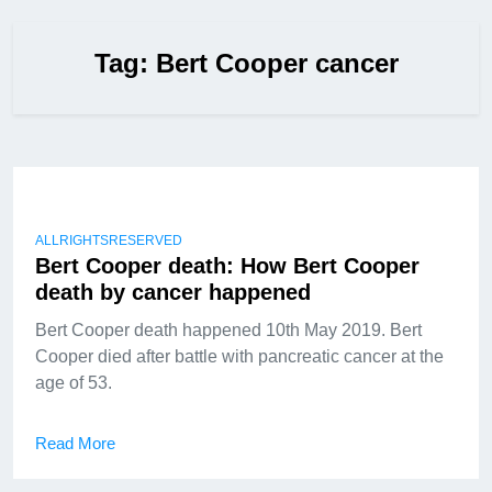
Tag:
Bert Cooper cancer
ALLRIGHTSRESERVED
Bert Cooper death: How Bert Cooper
death by cancer happened
Bert Cooper death happened 10th May 2019. Bert
Cooper died after battle with pancreatic cancer at the
age of 53.
Read More