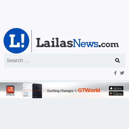
Search
for: