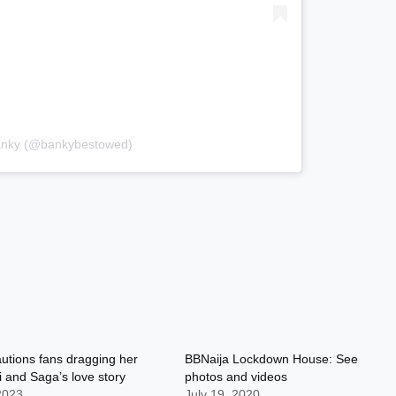
Banky (@bankybestowed)
utions fans dragging her
BBNaija Lockdown House: See
i and Saga’s love story
photos and videos
 2023
July 19, 2020