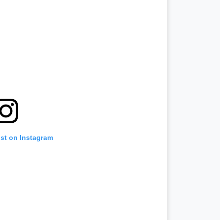
ost on Instagram