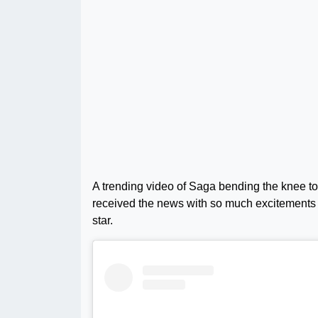
A trending video of Saga bending the knee to 
received the news with so much excitements 
star.