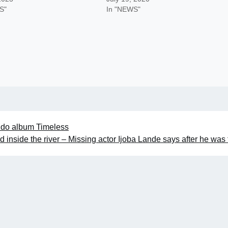
S"
In "NEWS"
avido album Timeless
d inside the river – Missing actor Ijoba Lande says after he was