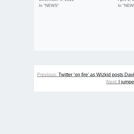
In "NEWS"
In "NEW
Post
Previous:
Twitter ‘on fire’ as Wizkid posts D
navigation
Next:
I jumpe