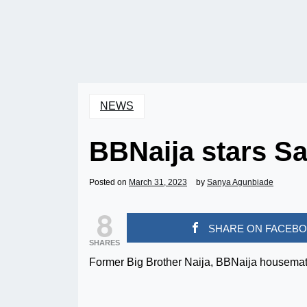
NEWS
BBNaija stars S
Posted on
March 31, 2023
by
Sanya Agunbiade
8
SHARE ON FACEB
SHARES
Former Big Brother Naija, BBNaija housemat