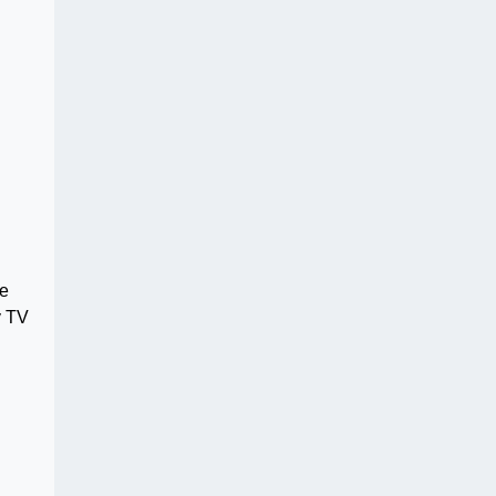
ve
y TV