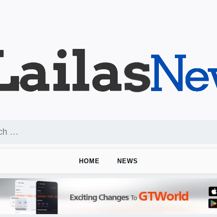
HOME
NEWS