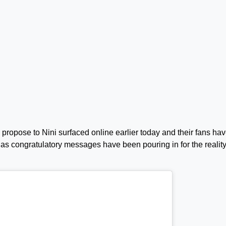
propose to Nini surfaced online earlier today and their fans ha
as congratulatory messages have been pouring in for the realit