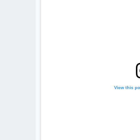
View this p