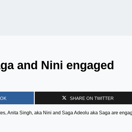
aga and Nini engaged
OOK
SHARE ON TWITTER
es, Anita Singh, aka Nini and Saga Adeolu aka Saga are enga