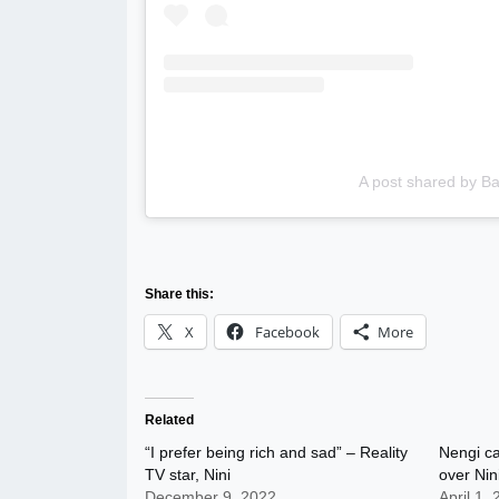
A post shared by 
Share this:
X
Facebook
More
Related
“I prefer being rich and sad” – Reality
Nengi ca
TV star, Nini
over Nin
December 9, 2022
April 1,