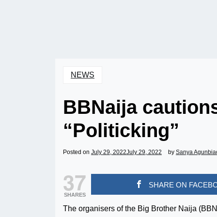
NEWS
BBNaija caution
“Politicking”
Posted on
July 29, 2022
July 29, 2022
by
Sanya Agunbia
37
SHARE ON FACEB
SHARES
The organisers of the Big Brother Naija (BB