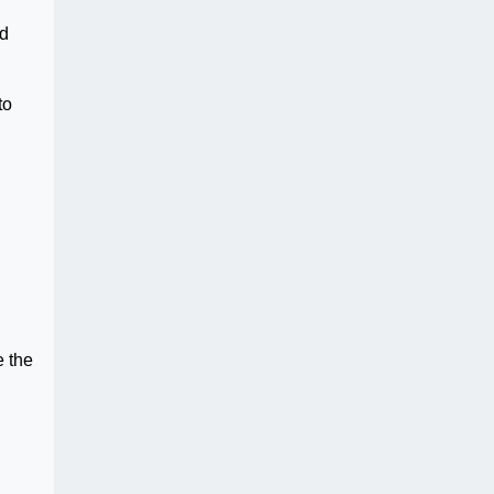
nd
to
e the