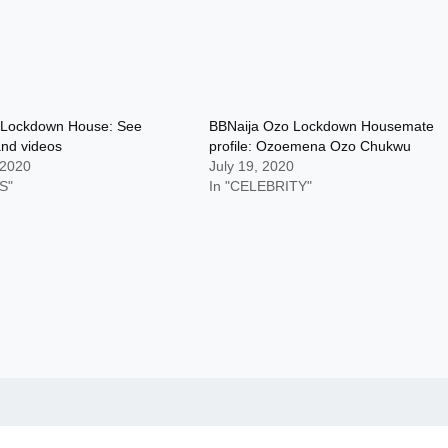
 Lockdown House: See
BBNaija Ozo Lockdown Housemate
and videos
profile: Ozoemena Ozo Chukwu
 2020
July 19, 2020
S"
In "CELEBRITY"