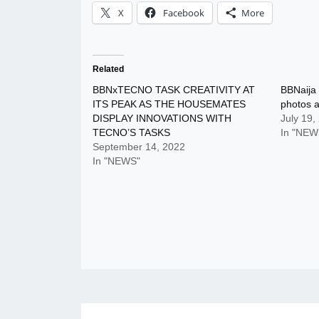
X
Facebook
More
Related
BBNxTECNO TASK CREATIVITY AT
BBNaija
ITS PEAK AS THE HOUSEMATES
photos 
DISPLAY INNOVATIONS WITH
July 19,
TECNO’S TASKS
In "NEW
September 14, 2022
In "NEWS"
Post