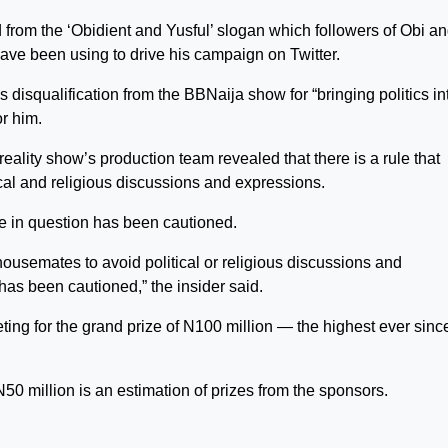
 from the ‘Obidient and Yusful’ slogan which followers of Obi a
ave been using to drive his campaign on Twitter.
 disqualification from the BBNaija show for “bringing politics in
r him.
reality show’s production team revealed that there is a rule that
cal and religious discussions and expressions.
e in question has been cautioned.
housemates to avoid political or religious discussions and
as been cautioned,” the insider said.
g for the grand prize of N100 million — the highest ever sinc
N50 million is an estimation of prizes from the sponsors.