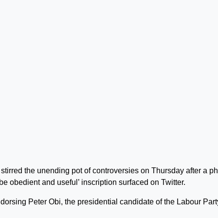
irred the unending pot of controversies on Thursday after a p
be obedient and useful’ inscription surfaced on Twitter.
ndorsing Peter Obi, the presidential candidate of the Labour Part