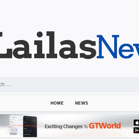
HOME
NEWS