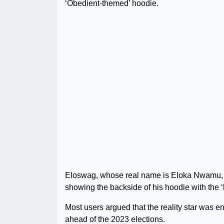
‘Obedient-themed’ hoodie.
Eloswag, whose real name is Eloka Nwamu, st
showing the backside of his hoodie with the ‘
Most users argued that the reality star was e
ahead of the 2023 elections.