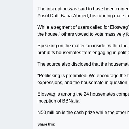
The inscription was said to have been coined
Yusuf Datti Baba-Ahmed, his running mate, h
While a segment of users called for Eloswag’s
the house,” others vowed to vote massively fo
Speaking on the matter, an insider within the 
prohibits housemates from engaging in politi
The source also disclosed that the housemat
“Politicking is prohibited. We encourage the 
expressions, and the housemate in question h
Eloswag is among the 24 housemates competin
inception of BBNaija.
N50 million is the cash prize while the other 
Share this: