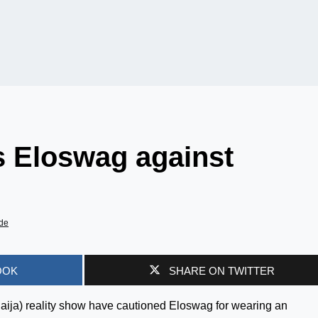
s Eloswag against
de
OOK
SHARE ON TWITTER
Naija) reality show have cautioned Eloswag for wearing an