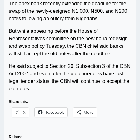
The apex bank recently extended the deadline for the
swap of the newly-designed N1,000, N500, and N200
notes following an outcry from Nigerians.
But while appearing before the House of
Representatives committee on the new naira redesign
and swap policy Tuesday, the CBN chief said banks
will still accept the old notes after the deadline.
He said subject to Section 20, Subsection 3 of the CBN
Act 2007 and even after the old currencies have lost
legal tender status, the CBN will continue to accept the
old notes.
Share this:
X
Facebook
More
Related