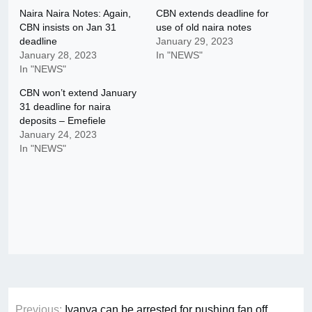
Naira Naira Notes: Again,
CBN extends deadline for
CBN insists on Jan 31
use of old naira notes
deadline
January 29, 2023
January 28, 2023
In "NEWS"
In "NEWS"
CBN won’t extend January
31 deadline for naira
deposits – Emefiele
January 24, 2023
In "NEWS"
Post
Previous:
Iyanya can be arrested for pushing fan off