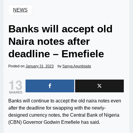
NEWS
Banks will accept old
Naira notes after
deadline – Emefiele
Posted on
January 31, 2023
by
Sanya Agunbiade
13
SHARES
Banks will continue to accept the old naira notes even
after the deadline for swapping with the newly-
designed currency notes, the Central Bank of Nigeria
(CBN) Governor Godwin Emefiele has said.