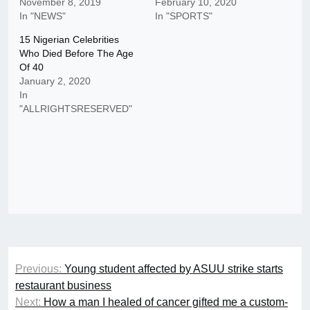
November 8, 2019
February 10, 2020
In "NEWS"
In "SPORTS"
15 Nigerian Celebrities
Who Died Before The Age
Of 40
January 2, 2020
In
"ALLRIGHTSRESERVED"
Post
Previous:
Young student affected by ASUU strike starts
navigation
restaurant business
Next:
How a man I healed of cancer gifted me a custom-