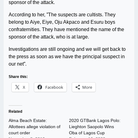
sponsor of the attack.
According to her, ”The suspects are cultists. They
belong to Aiye, Eiye, Oju Akpaco and Esuru boys
confraternities. They have mentioned the name of the
sponsor of the attack, who is at large.
Investigations are still ongoing and we will get back to
the press as soon as we have the principal suspect in
our net”.
Share this:
X
Facebook
More
Related
Alma Beach Estate:
2020 GTBank Lagos Polo:
Allottees allege violation of
Lieghton Saopolo Wins
court order
Oba of Lagos Cup