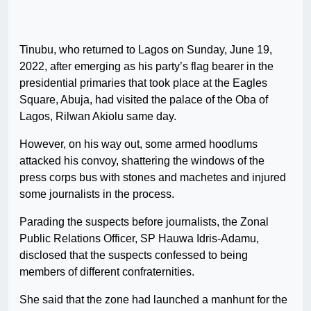
Tinubu, who returned to Lagos on Sunday, June 19,
2022, after emerging as his party’s flag bearer in the
presidential primaries that took place at the Eagles
Square, Abuja, had visited the palace of the Oba of
Lagos, Rilwan Akiolu same day.
However, on his way out, some armed hoodlums
attacked his convoy, shattering the windows of the
press corps bus with stones and machetes and injured
some journalists in the process.
Parading the suspects before journalists, the Zonal
Public Relations Officer, SP Hauwa Idris-Adamu,
disclosed that the suspects confessed to being
members of different confraternities.
She said that the zone had launched a manhunt for the