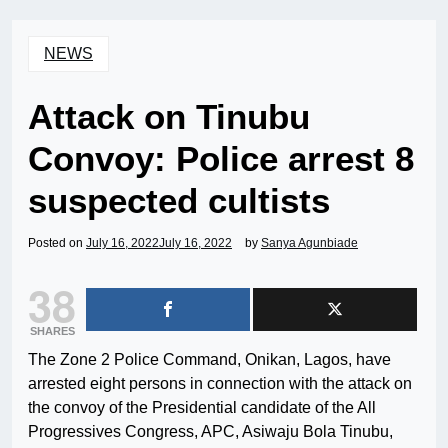
NEWS
Attack on Tinubu
Convoy: Police arrest 8
suspected cultists
Posted on
July 16, 2022
July 16, 2022
by
Sanya Agunbiade
38
SHARES
The Zone 2 Police Command, Onikan, Lagos, have
arrested eight persons in connection with the attack on
the convoy of the Presidential candidate of the All
Progressives Congress, APC, Asiwaju Bola Tinubu,