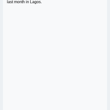
last month in Lagos.