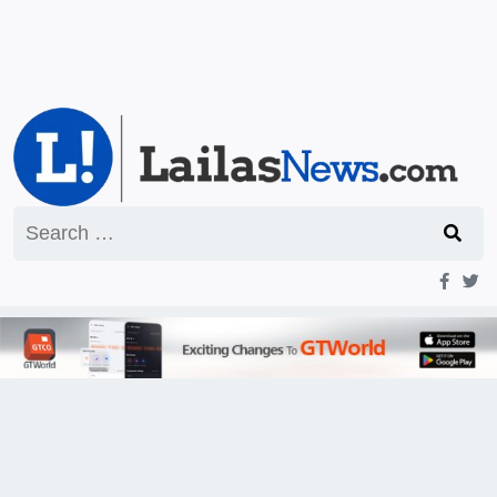
Search
for: