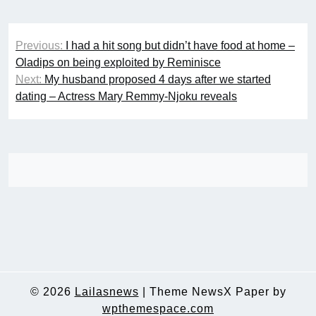
Post
Previous:
I had a hit song but didn’t have food at home –
navigation
Oladips on being exploited by Reminisce
Next:
My husband proposed 4 days after we started
dating – Actress Mary Remmy-Njoku reveals
© 2026
Lailasnews
|
Theme NewsX Paper by
wpthemespace.com