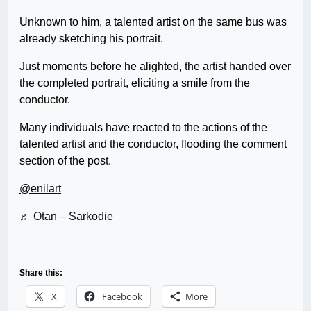
Unknown to him, a talented artist on the same bus was
already sketching his portrait.
Just moments before he alighted, the artist handed over
the completed portrait, eliciting a smile from the
conductor.
Many individuals have reacted to the actions of the
talented artist and the conductor, flooding the comment
section of the post.
@enilart
♬ Otan – Sarkodie
Share this:
X
Facebook
More