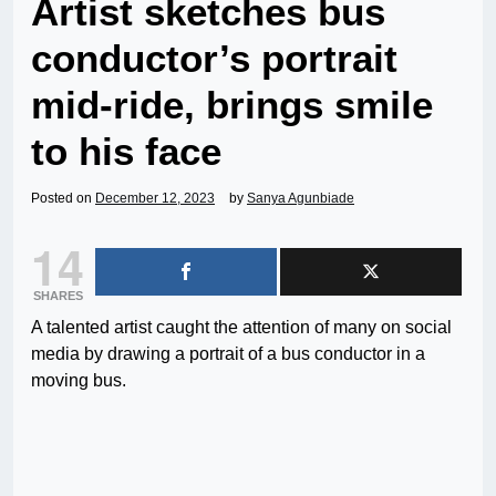
Artist sketches bus
conductor’s portrait
mid-ride, brings smile
to his face
Posted on
December 12, 2023
by
Sanya Agunbiade
14
SHARES
A talented artist caught the attention of many on social
media by drawing a portrait of a bus conductor in a
moving bus.