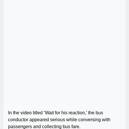
In the video titled ‘Wait for his reaction,’ the bus
conductor appeared serious while conversing with
passengers and collecting bus fare.