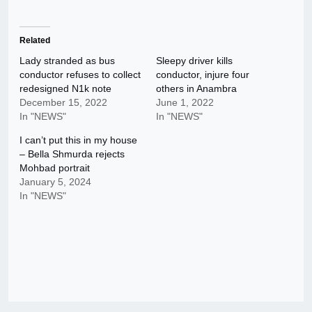
Related
Lady stranded as bus
Sleepy driver kills
conductor refuses to collect
conductor, injure four
redesigned N1k note
others in Anambra
December 15, 2022
June 1, 2022
In "NEWS"
In "NEWS"
I can’t put this in my house
– Bella Shmurda rejects
Mohbad portrait
January 5, 2024
In "NEWS"