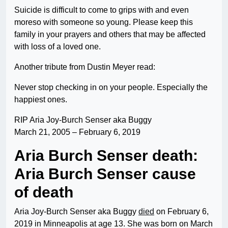
Suicide is difficult to come to grips with and even
moreso with someone so young. Please keep this
family in your prayers and others that may be affected
with loss of a loved one.
Another tribute from Dustin Meyer read:
Never stop checking in on your people. Especially the
happiest ones.
RIP Aria Joy-Burch Senser aka Buggy
March 21, 2005 – February 6, 2019
Aria Burch Senser death:
Aria Burch Senser cause
of death
Aria Joy-Burch Senser aka Buggy
died
on February 6,
2019 in Minneapolis at age 13. She was born on March