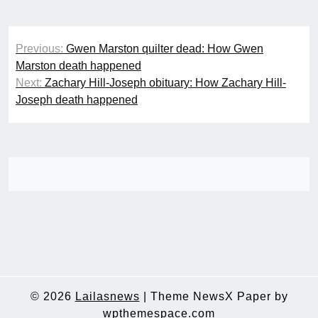
Post
Previous:
Gwen Marston quilter dead: How Gwen
navigation
Marston death happened
Next:
Zachary Hill-Joseph obituary: How Zachary Hill-
Joseph death happened
© 2026
Lailasnews
|
Theme NewsX Paper by
wpthemespace.com