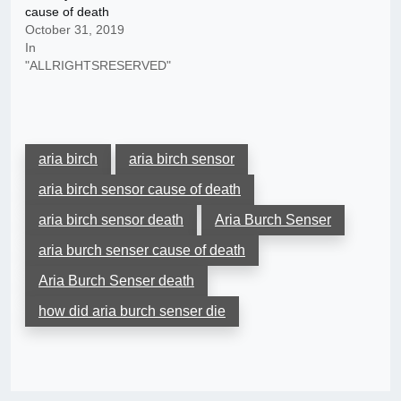
cause of death
October 31, 2019
In
"ALLRIGHTSRESERVED"
aria birch
aria birch sensor
aria birch sensor cause of death
aria birch sensor death
Aria Burch Senser
aria burch senser cause of death
Aria Burch Senser death
how did aria burch senser die