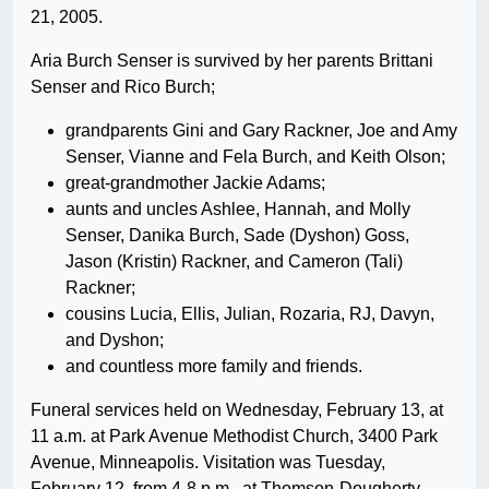
21, 2005.
Aria Burch Senser is survived by her parents Brittani
Senser and Rico Burch;
grandparents Gini and Gary Rackner, Joe and Amy
Senser, Vianne and Fela Burch, and Keith Olson;
great-grandmother Jackie Adams;
aunts and uncles Ashlee, Hannah, and Molly
Senser, Danika Burch, Sade (Dyshon) Goss,
Jason (Kristin) Rackner, and Cameron (Tali)
Rackner;
cousins Lucia, Ellis, Julian, Rozaria, RJ, Davyn,
and Dyshon;
and countless more family and friends.
Funeral services held on Wednesday, February 13, at
11 a.m. at Park Avenue Methodist Church, 3400 Park
Avenue, Minneapolis. Visitation was Tuesday,
February 12, from 4-8 p.m., at Thomson-Dougherty