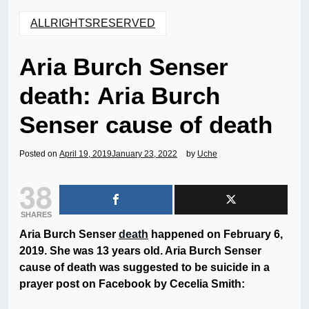
ALLRIGHTSRESERVED
Aria Burch Senser
death: Aria Burch
Senser cause of death
Posted on
April 19, 2019
January 23, 2022
by
Uche
38
SHARES
Aria Burch Senser
death
happened on February 6,
2019. She was 13 years old. Aria Burch Senser
cause of death was suggested to be suicide in a
prayer post on Facebook by Cecelia Smith: