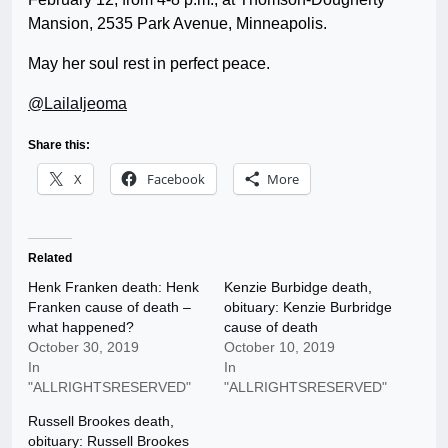
Mansion, 2535 Park Avenue, Minneapolis.
May her soul rest in perfect peace.
@LailaIjeoma
Share this:
X
Facebook
More
Related
Henk Franken death: Henk
Kenzie Burbidge death,
Franken cause of death –
obituary: Kenzie Burbridge
what happened?
cause of death
October 30, 2019
October 10, 2019
In
In
"ALLRIGHTSRESERVED"
"ALLRIGHTSRESERVED"
Russell Brookes death,
obituary: Russell Brookes