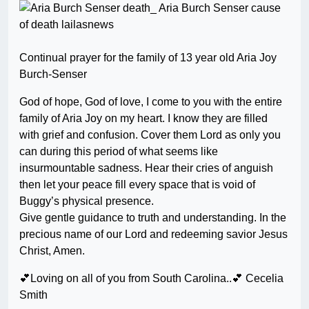
Continual prayer for the family of 13 year old Aria Joy
Burch-Senser
God of hope, God of love, I come to you with the entire
family of Aria Joy on my heart. I know they are filled
with grief and confusion. Cover them Lord as only you
can during this period of what seems like
insurmountable sadness. Hear their cries of anguish
then let your peace fill every space that is void of
Buggy’s physical presence.
Give gentle guidance to truth and understanding. In the
precious name of our Lord and redeeming savior Jesus
Christ, Amen.
💕Loving on all of you from South Carolina..💕 Cecelia
Smith