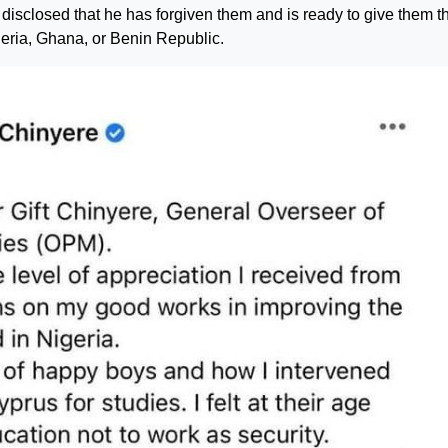
isclosed that he has forgiven them and is ready to give them t
geria, Ghana, or Benin Republic.