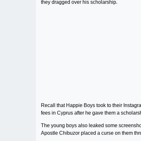
they dragged over his scholarship.
Recall that Happie Boys took to their Instagra
fees in Cyprus after he gave them a scholars
The young boys also leaked some screenshot
Apostle Chibuzor placed a curse on them thro