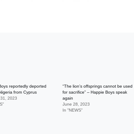
oys reportedly deported
“The lion’s offsprings cannot be used
Nigeria from Cyprus
for sacrifice” – Happie Boys speak
 31, 2023
again
S"
June 28, 2023
In "NEWS"