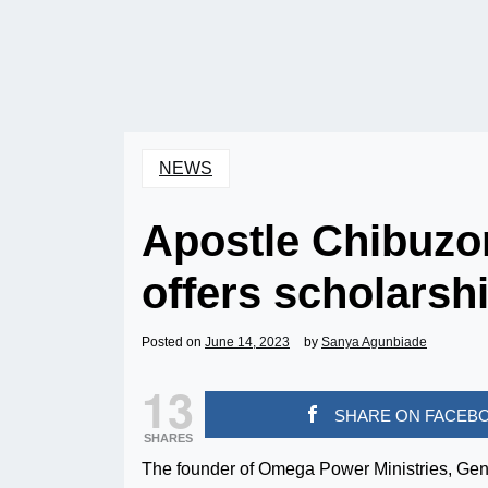
NEWS
Apostle Chibuzor
offers scholarshi
Posted on
June 14, 2023
by
Sanya Agunbiade
13
SHARE ON FACEB
SHARES
The founder of Omega Power Ministries, Gene