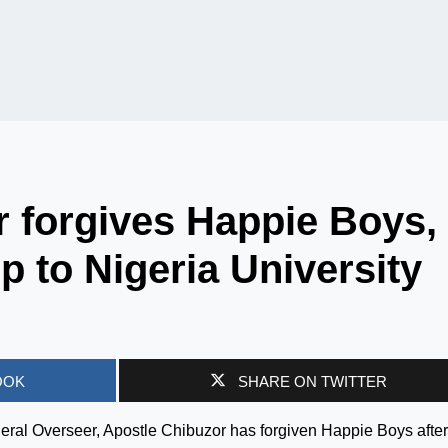
 forgives Happie Boys,
p to Nigeria University
OOK
SHARE ON TWITTER
ral Overseer, Apostle Chibuzor has forgiven Happie Boys after