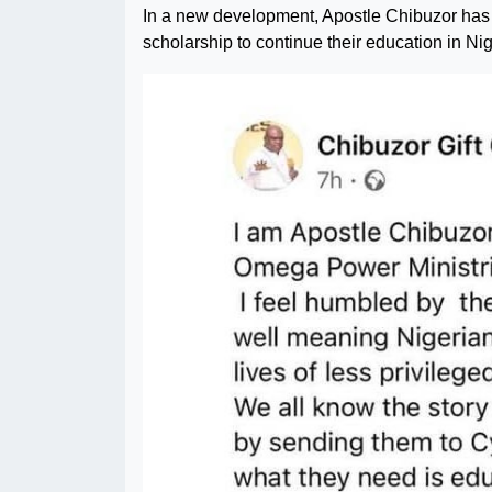
In a new development, Apostle Chibuzor has d
scholarship to continue their education in Ni