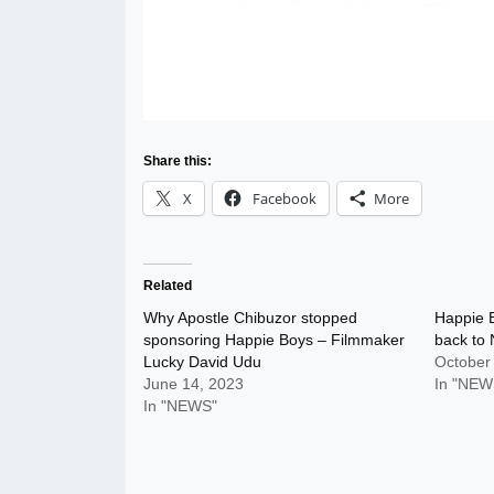
Share this:
X
Facebook
More
Related
Why Apostle Chibuzor stopped
Happie B
sponsoring Happie Boys – Filmmaker
back to 
Lucky David Udu
October
June 14, 2023
In "NEW
In "NEWS"