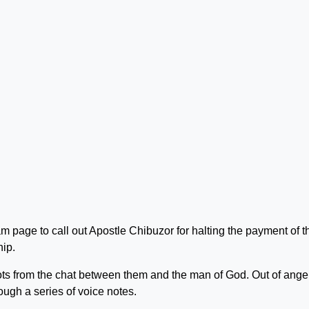
m page to call out Apostle Chibuzor for halting the payment of t
hip.
s from the chat between them and the man of God. Out of anger
ugh a series of voice notes.