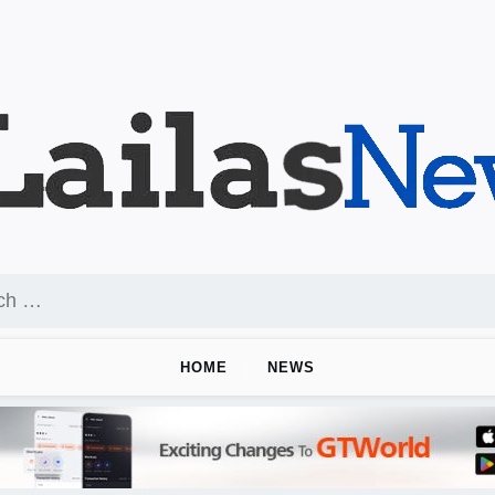
HOME
NEWS