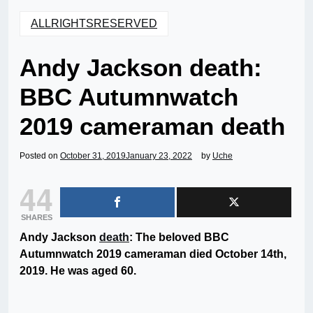
ALLRIGHTSRESERVED
Andy Jackson death:
BBC Autumnwatch
2019 cameraman death
Posted on
October 31, 2019
January 23, 2022
by
Uche
44
SHARES
Andy Jackson
death
: The beloved BBC
Autumnwatch 2019 cameraman died October 14th,
2019. He was aged 60.