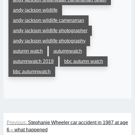
andy jackson wildlife
andy jackson wildlife cameraman
andy jackson wildlife photographer
andy jackson wildlife photography
autumn watch
autumnwatch
autumnwatch 2019
bbc autumn watch
bbc autumnwatch
Post
Previous:
Stephanie Wheeler car accident in 1987 at age
navigation
6 – what happened