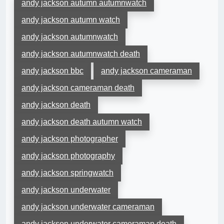
andy jackson autumn autumnwatch
andy jackson autumn watch
andy jackson autumnwatch
andy jackson autumnwatch death
andy jackson bbc
andy jackson cameraman
andy jackson cameraman death
andy jackson death
andy jackson death autumn watch
andy jackson photographer
andy jackson photography
andy jackson springwatch
andy jackson underwater
andy jackson underwater cameraman
andy jackson underwater cameraman death