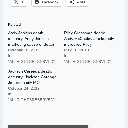
X
Facebook
More
Related
Andy Jenkins death,
Riley Crossman death:
obituary: Andy Jenkins
Andy McCauley Jr allegedly
marketing cause of death
murdered Riley
October 10, 2019
May 16, 2019
In
In
"ALLRIGHTSRESERVED"
"ALLRIGHTSRESERVED"
Jackson Careaga death,
obituary: Jackson Careaga
Jefferson city MO
October 24, 2019
In
"ALLRIGHTSRESERVED"