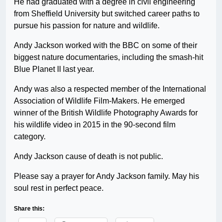
He had graduated with a degree in civil engineering
from Sheffield University but switched career paths to
pursue his passion for nature and wildlife.
Andy Jackson worked with the BBC on some of their
biggest nature documentaries, including the smash-hit
Blue Planet II last year.
Andy was also a respected member of the International
Association of Wildlife Film-Makers. He emerged
winner of the British Wildlife Photography Awards for
his wildlife video in 2015 in the 90-second film
category.
Andy Jackson cause of death is not public.
Please say a prayer for Andy Jackson family. May his
soul rest in perfect peace.
Share this: