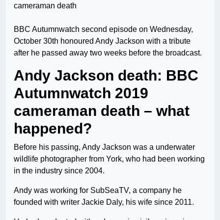
BBC Autumnwatch second episode on Wednesday,
October 30th honoured Andy Jackson with a tribute
after he passed away two weeks before the broadcast.
Andy Jackson death: BBC
Autumnwatch 2019
cameraman death – what
happened?
Before his passing, Andy Jackson was a underwater
wildlife photographer from York, who had been working
in the industry since 2004.
Andy was working for SubSeaTV, a company he
founded with writer Jackie Daly, his wife since 2011.