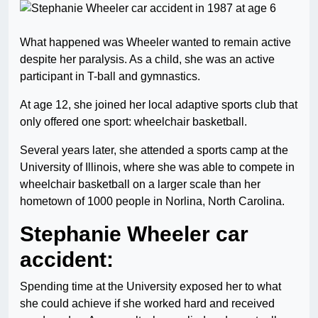
What happened was Wheeler wanted to remain active
despite her paralysis. As a child, she was an active
participant in T-ball and gymnastics.
At age 12, she joined her local adaptive sports club that
only offered one sport: wheelchair basketball.
Several years later, she attended a sports camp at the
University of Illinois, where she was able to compete in
wheelchair basketball on a larger scale than her
hometown of 1000 people in Norlina, North Carolina.
Stephanie Wheeler car
accident:
Spending time at the University exposed her to what
she could achieve if she worked hard and received