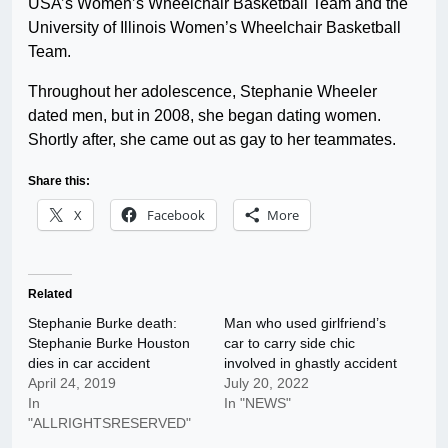
USA’s Women’s Wheelchair Basketball Team and the
University of Illinois Women’s Wheelchair Basketball
Team.
Throughout her adolescence, Stephanie Wheeler
dated men, but in 2008, she began dating women.
Shortly after, she came out as gay to her teammates.
Share this:
X
Facebook
More
Related
Stephanie Burke death:
Man who used girlfriend’s
Stephanie Burke Houston
car to carry side chic
dies in car accident
involved in ghastly accident
April 24, 2019
July 20, 2022
In
In "NEWS"
"ALLRIGHTSRESERVED"