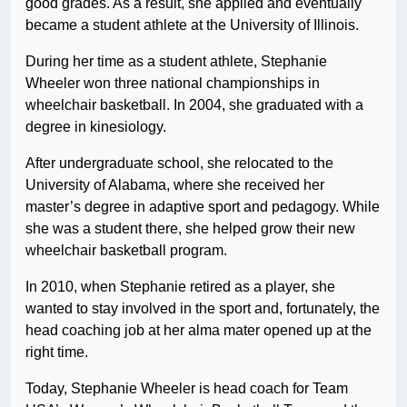
good grades. As a result, she applied and eventually
became a student athlete at the University of Illinois.
During her time as a student athlete, Stephanie
Wheeler won three national championships in
wheelchair basketball. In 2004, she graduated with a
degree in kinesiology.
After undergraduate school, she relocated to the
University of Alabama, where she received her
master’s degree in adaptive sport and pedagogy. While
she was a student there, she helped grow their new
wheelchair basketball program.
In 2010, when Stephanie retired as a player, she
wanted to stay involved in the sport and, fortunately, the
head coaching job at her alma mater opened up at the
right time.
Today, Stephanie Wheeler is head coach for Team