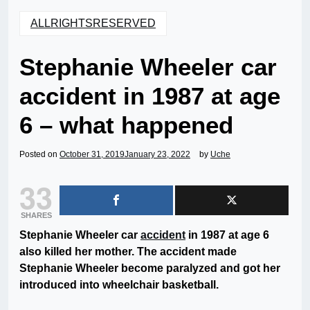
ALLRIGHTSRESERVED
Stephanie Wheeler car
accident in 1987 at age
6 – what happened
Posted on
October 31, 2019
January 23, 2022
by
Uche
33
SHARES
Stephanie Wheeler car
accident
in 1987 at age 6
also killed her mother. The accident made
Stephanie Wheeler become paralyzed and got her
introduced into wheelchair basketball.