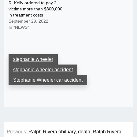
R. Kelly ordered to pay 2
victims more than $300,000
in treatment costs
September 29, 2022
In "NEWS"
stephanie wheeler
stephanie wheeler accident
Stephanie Wheeler car accident
Post
Previous:
Ralph Rivera obituary, death: Ralph Rivera