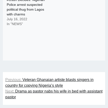
Police arrest suspected
political thug from Lagos
with charms
July 16, 2022
In "NEWS"
Post
Previous:
Veteran Ghanaian artiste blasts singers in
navigation
country for copying Nigeria’s style
Next:
Drama as pastor nabs his wife in bed with assistant
pastor