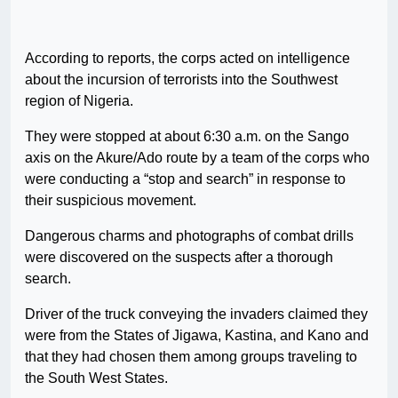
According to reports, the corps acted on intelligence
about the incursion of terrorists into the Southwest
region of Nigeria.
They were stopped at about 6:30 a.m. on the Sango
axis on the Akure/Ado route by a team of the corps who
were conducting a “stop and search” in response to
their suspicious movement.
Dangerous charms and photographs of combat drills
were discovered on the suspects after a thorough
search.
Driver of the truck conveying the invaders claimed they
were from the States of Jigawa, Kastina, and Kano and
that they had chosen them among groups traveling to
the South West States.