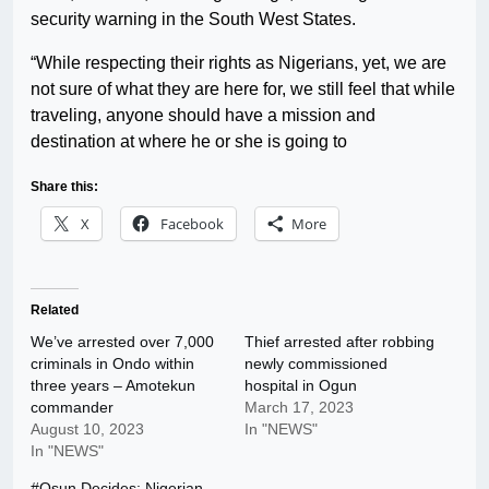
security warning in the South West States.
“While respecting their rights as Nigerians, yet, we are
not sure of what they are here for, we still feel that while
traveling, anyone should have a mission and
destination at where he or she is going to
Share this:
X
Facebook
More
Related
We’ve arrested over 7,000
Thief arrested after robbing
criminals in Ondo within
newly commissioned
three years – Amotekun
hospital in Ogun
commander
March 17, 2023
August 10, 2023
In "NEWS"
In "NEWS"
#Osun Decides: Nigerian