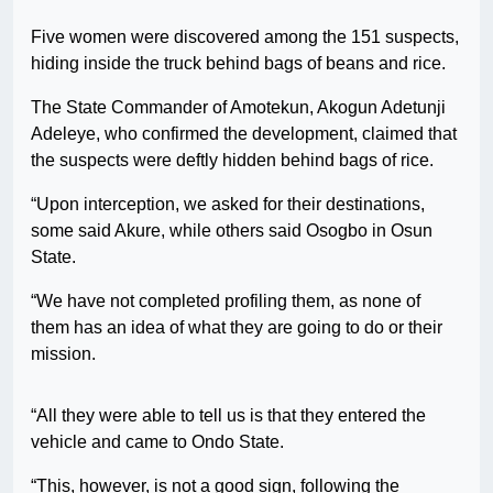
Five women were discovered among the 151 suspects,
hiding inside the truck behind bags of beans and rice.
The State Commander of Amotekun, Akogun Adetunji
Adeleye, who confirmed the development, claimed that
the suspects were deftly hidden behind bags of rice.
“Upon interception, we asked for their destinations,
some said Akure, while others said Osogbo in Osun
State.
“We have not completed profiling them, as none of
them has an idea of what they are going to do or their
mission.
“All they were able to tell us is that they entered the
vehicle and came to Ondo State.
“This, however, is not a good sign, following the