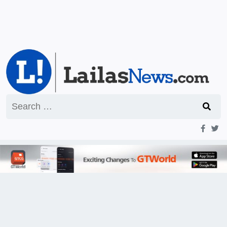
Search
for: