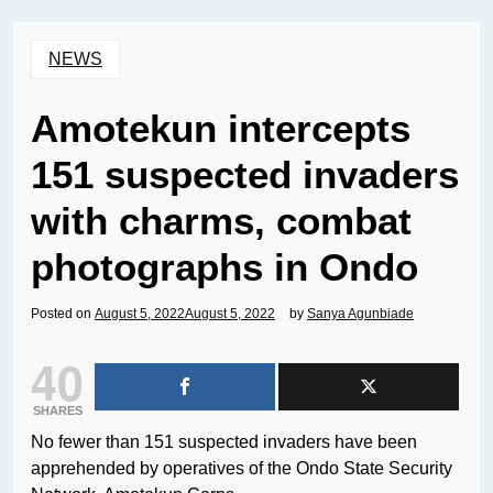
NEWS
Amotekun intercepts
151 suspected invaders
with charms, combat
photographs in Ondo
Posted on
August 5, 2022
August 5, 2022
by
Sanya Agunbiade
40
SHARES
No fewer than 151 suspected invaders have been
apprehended by operatives of the Ondo State Security