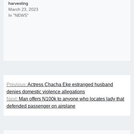
harvesting
March 23, 2023
In "NEWS"
Post
Previous:
Actress Chacha Eke estranged husband
navigation
denies domestic violence allegations
Next:
Man offers N100k to anyone who locates lady that
defended passenger on airplane