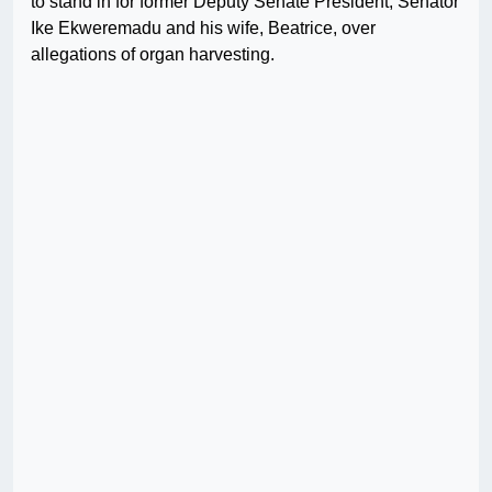
to stand in for former Deputy Senate President, Senator
Ike Ekweremadu and his wife, Beatrice, over
allegations of organ harvesting.