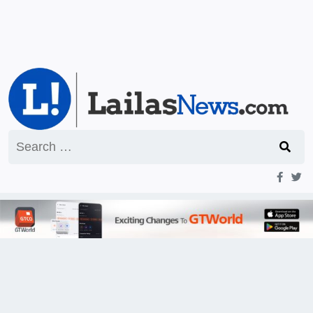
Search
for: