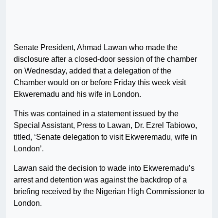
Senate President, Ahmad Lawan who made the
disclosure after a closed-door session of the chamber
on Wednesday, added that a delegation of the
Chamber would on or before Friday this week visit
Ekweremadu and his wife in London.
This was contained in a statement issued by the
Special Assistant, Press to Lawan, Dr. Ezrel Tabiowo,
titled, ‘Senate delegation to visit Ekweremadu, wife in
London’.
Lawan said the decision to wade into Ekweremadu’s
arrest and detention was against the backdrop of a
briefing received by the Nigerian High Commissioner to
London.