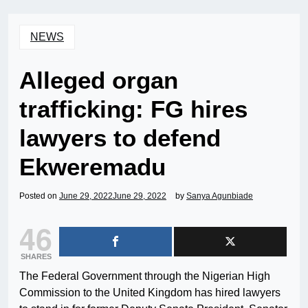
NEWS
Alleged organ
trafficking: FG hires
lawyers to defend
Ekweremadu
Posted on
June 29, 2022
June 29, 2022
by
Sanya Agunbiade
46
SHARES
The Federal Government through the Nigerian High
Commission to the United Kingdom has hired lawyers