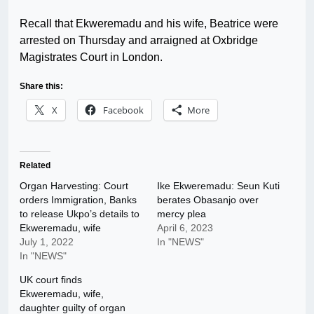
Recall that Ekweremadu and his wife, Beatrice were
arrested on Thursday and arraigned at Oxbridge
Magistrates Court in London.
Share this:
X
Facebook
More
Related
Organ Harvesting: Court
Ike Ekweremadu: Seun Kuti
orders Immigration, Banks
berates Obasanjo over
to release Ukpo’s details to
mercy plea
Ekweremadu, wife
April 6, 2023
July 1, 2022
In "NEWS"
In "NEWS"
UK court finds
Ekweremadu, wife,
daughter guilty of organ