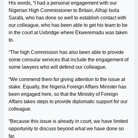
His words, “I had a personal engagement with our
Nigerian High Commissioner to Britain, Alhaji Isola
Sarafa, who has done so well to establish contact with
our colleague, who has been able to get his team to be
in the court at Uxbridge where Ekweremadu was taken
to.
“The high Commission has also been able to provide
some consular services that include the engagement of
some lawyers who will defend our colleague.
“We commend them for giving attention to the issue at
stake. Equally, the Nigeria Foreign Affairs Minister has
been engaged here, so that the Ministry of Foreign
Affairs takes steps to provide diplomatic support for our
colleague.
“Because this issue is already in court, we have limited
opportunity to discuss beyond what we have done so
far.