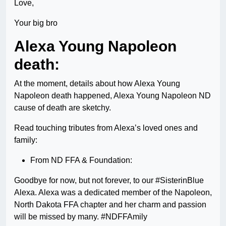
Love,
Your big bro
Alexa Young Napoleon
death:
At the moment, details about how Alexa Young
Napoleon death happened, Alexa Young Napoleon ND
cause of death are sketchy.
Read touching tributes from Alexa’s loved ones and
family:
From ND FFA & Foundation:
Goodbye for now, but not forever, to our #SisterinBlue
Alexa. Alexa was a dedicated member of the Napoleon,
North Dakota FFA chapter and her charm and passion
will be missed by many. #NDFFAmily