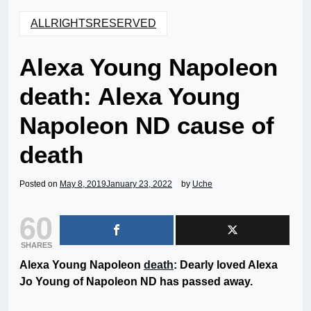
ALLRIGHTSRESERVED
Alexa Young Napoleon
death: Alexa Young
Napoleon ND cause of
death
Posted on
May 8, 2019
January 23, 2022
by
Uche
60
SHARES
Alexa Young Napoleon
death
: Dearly loved Alexa
Jo Young of Napoleon ND has passed away.