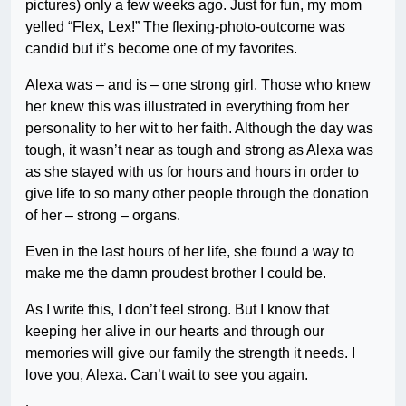
pictures) only a few weeks ago. Just for fun, my mom
yelled “Flex, Lex!” The flexing-photo-outcome was
candid but it’s become one of my favorites.
Alexa was – and is – one strong girl. Those who knew
her knew this was illustrated in everything from her
personality to her wit to her faith. Although the day was
tough, it wasn’t near as tough and strong as Alexa was
as she stayed with us for hours and hours in order to
give life to so many other people through the donation
of her – strong – organs.
Even in the last hours of her life, she found a way to
make me the damn proudest brother I could be.
As I write this, I don’t feel strong. But I know that
keeping her alive in our hearts and through our
memories will give our family the strength it needs. I
love you, Alexa. Can’t wait to see you again.