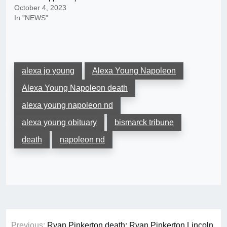
October 4, 2023
In "NEWS"
alexa jo young
Alexa Young Napoleon
Alexa Young Napoleon death
alexa young napoleon nd
alexa young obituary
bismarck tribune
death
napoleon nd
Post
Previous:
Ryan Pinkerton death: Ryan Pinkerton Lincoln