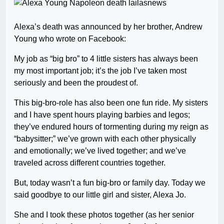
Alexa’s death was announced by her brother, Andrew
Young who wrote on Facebook:
My job as “big bro” to 4 little sisters has always been
my most important job; it’s the job I’ve taken most
seriously and been the proudest of.
This big-bro-role has also been one fun ride. My sisters
and I have spent hours playing barbies and legos;
they’ve endured hours of tormenting during my reign as
“babysitter;” we’ve grown with each other physically
and emotionally; we’ve lived together; and we’ve
traveled across different countries together.
But, today wasn’t a fun big-bro or family day. Today we
said goodbye to our little girl and sister, Alexa Jo.
She and I took these photos together (as her senior