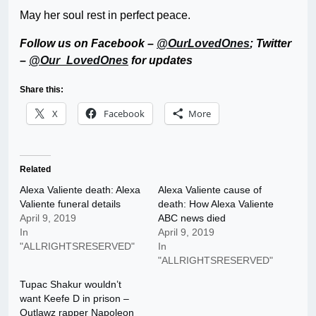
May her soul rest in perfect peace.
Follow us on Facebook –
@OurLovedOnes
; Twitter
–
@Our_LovedOnes
for updates
Share this:
X
Facebook
More
Related
Alexa Valiente death: Alexa
Alexa Valiente cause of
Valiente funeral details
death: How Alexa Valiente
April 9, 2019
ABC news died
In
April 9, 2019
"ALLRIGHTSRESERVED"
In
"ALLRIGHTSRESERVED"
Tupac Shakur wouldn’t
want Keefe D in prison –
Outlawz rapper Napoleon