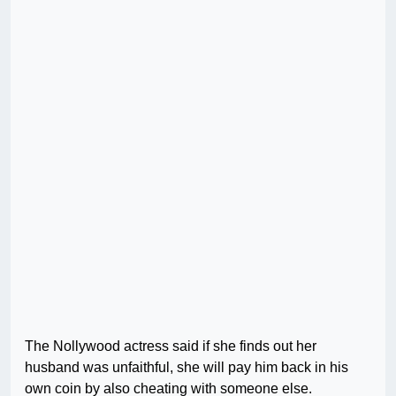
The Nollywood actress said if she finds out her
husband was unfaithful, she will pay him back in his
own coin by also cheating with someone else.