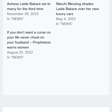
Actress Laide Bakare set to
Nkechi Blessing shades
marry for the third time
Laide Bakare over her new
November 28, 2023
luxury cars
In "NEWS"
May 4, 2022
In "NEWS"
If you don’t want a curse on
your life never cheat on
your husband – Prophetess
warns women
August 20, 2022
In "NEWS"
Post