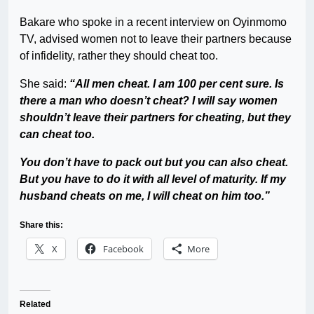
Bakare who spoke in a recent interview on Oyinmomo
TV, advised women not to leave their partners because
of infidelity, rather they should cheat too.
She said:
“All men cheat. I am 100 per cent sure. Is
there a man who doesn’t cheat? I will say women
shouldn’t leave their partners for cheating, but they
can cheat too.
You don’t have to pack out but you can also cheat.
But you have to do it with all level of maturity. If my
husband cheats on me, I will cheat on him too.”
Share this:
X
Facebook
More
Related