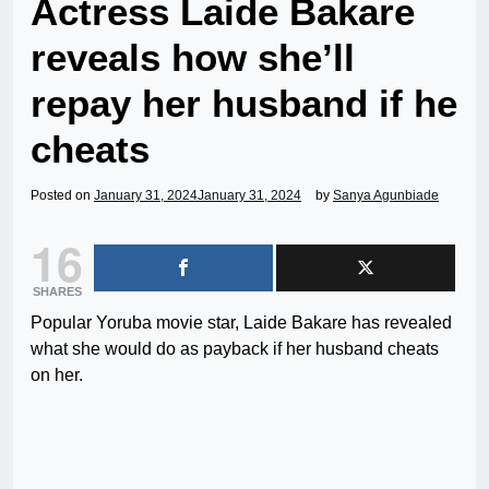
Actress Laide Bakare
reveals how she’ll
repay her husband if he
cheats
Posted on
January 31, 2024
January 31, 2024
by
Sanya Agunbiade
16
SHARES
Popular Yoruba movie star, Laide Bakare has revealed
what she would do as payback if her husband cheats
on her.