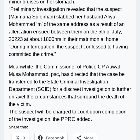
minor bruises on her stomach.
“Preliminary investigation revealed that the suspect
(Maimuna Suleiman) stabbed her husband Aliyu
Mohammad ‘m’ of the same address as a result of an
altercation ensued between them on the 5th of July,
20223 at about 1800hrs in their matrimonial home
“During interrogation, the suspect confessed to having
committed the crime.”
Meanwhile, the Commissioner of Police CP Auwal
Musa Mohammad, psc, has directed that the case be
transferred to the State Criminal Investigation
Department (SCID) for a discreet investigation to further
unravel the circumstances that surround the death of
the victim.
The suspect will be charged to court upon completion
of the investigation, the PPRO added.
Share this:
X
Facebook
More