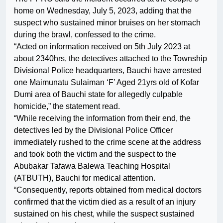
home on Wednesday, July 5, 2023, adding that the
suspect who sustained minor bruises on her stomach
during the brawl, confessed to the crime.
“Acted on information received on 5th July 2023 at
about 2340hrs, the detectives attached to the Township
Divisional Police headquarters, Bauchi have arrested
one Maimunatu Sulaiman ‘F’ Aged 21yrs old of Kofar
Dumi area of Bauchi state for allegedly culpable
homicide,” the statement read.
“While receiving the information from their end, the
detectives led by the Divisional Police Officer
immediately rushed to the crime scene at the address
and took both the victim and the suspect to the
Abubakar Tafawa Balewa Teaching Hospital
(ATBUTH), Bauchi for medical attention.
“Consequently, reports obtained from medical doctors
confirmed that the victim died as a result of an injury
sustained on his chest, while the suspect sustained