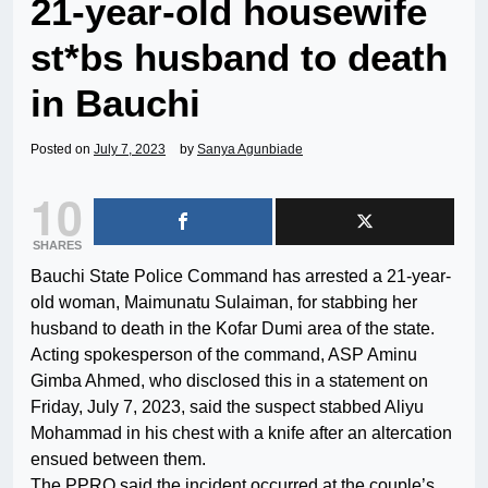
21-year-old housewife
st*bs husband to death
in Bauchi
Posted on
July 7, 2023
by
Sanya Agunbiade
10
SHARES
Bauchi State Police Command has arrested a 21-year-
old woman, Maimunatu Sulaiman, for stabbing her
husband to death in the Kofar Dumi area of the state.
Acting spokesperson of the command, ASP Aminu
Gimba Ahmed, who disclosed this in a statement on
Friday, July 7, 2023, said the suspect stabbed Aliyu
Mohammad in his chest with a knife after an altercation
ensued between them.
The PPRO said the incident occurred at the couple’s