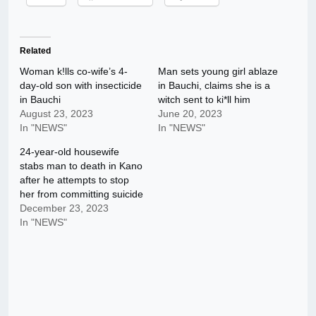
Related
Woman k!lls co-wife’s 4-
Man sets young girl ablaze
day-old son with insecticide
in Bauchi, claims she is a
in Bauchi
witch sent to ki*ll him
August 23, 2023
June 20, 2023
In "NEWS"
In "NEWS"
24-year-old housewife
stabs man to death in Kano
after he attempts to stop
her from committing suicide
December 23, 2023
In "NEWS"