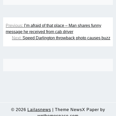
Post
Previous:
I’m afraid of that place – Man shares funny
navigation
message he received from cab driver
Next:
Speed Darlington throwback photo causes buzz
© 2026
Lailasnews
|
Theme NewsX Paper by
wpthemespace.com