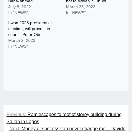
Baba-Ahmed
not to swear-in Tinubu
July 8, 2022
March 23, 2023
In "NEWS"
In "NEWS"
I won 2023 presidential
election, will prove it in
court – Peter Obi
March 2, 2023
In "NEWS"
Post
Previous:
Ram escapes to roof of storey building during
navigation
Sallah in Lagos
Next:
Money or success can never change me – Davido