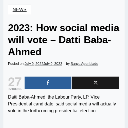
NEWS
2023: How social media
will vote – Datti Baba-
Ahmed
Posted on
July 9, 2022
July 9, 2022
by
Sanya Agunbiade
27
SHARES
Datti Baba-Ahmed, the Labour Party, LP, Vice
Presidential candidate, said social media will actually
vote in the forthcoming presidential election.