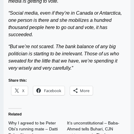
media is getting to vote.
“Social media, even if they’re in Canada or Antarctica,
one person is there and she mobilizes a hundred
thousand people here to go out and vote, it has
succeeded.
“But we’re not scared. The bank balance of any big
politician is starting to be irrelevant. Those of us who
sweated for the little that we have, we’re spending it
very wisely and very carefully.”
Share this:
X
Facebook
More
Related
Why I agreed to be Peter
It’s unconstitutional – Baba-
Obi’s running mate – Datti
Ahmed tells Buhari, CJN