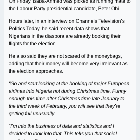
On Friday, Baba-Ahmed was picked as running mate to
the Labour Party presidential candidate, Peter Obi.
Hours later, in an interview on Channels Television’s
Politics Today, he said recent data shows that
Nigerians in the diaspora are already booking their
flights for the election.
He also said they are not scared of the moneybags,
adding that their money will become very irrelevant as
the election approaches.
“Go and start looking at the booking of major European
airlines into Nigeria not during Christmas time. Funny
enough this time after Christmas time late January to
the third week of February, you will see that they’re
getting full unusually.
“I’m into the business of data and statistics and I
decided to look into that. This tells you that social