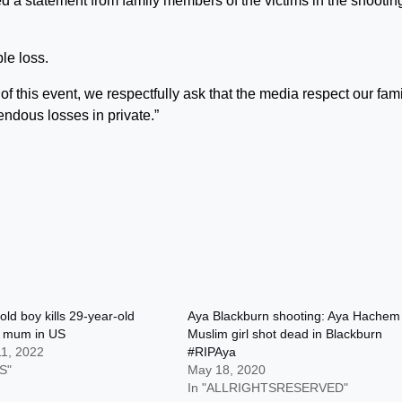
d a statement from family members of the victims in the shootin
le loss.
f this event, we respectfully ask that the media respect our fami
endous losses in private.”
old boy kills 29-year-old
Aya Blackburn shooting: Aya Hachem
n mum in US
Muslim girl shot dead in Blackburn
11, 2022
#RIPAya
S"
May 18, 2020
In "ALLRIGHTSRESERVED"