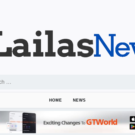
HOME
NEWS