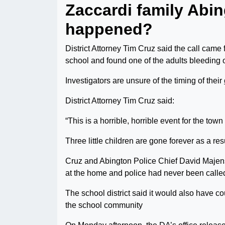
Zaccardi family Abi
happened?
District Attorney Tim Cruz said the call came 
school and found one of the adults bleeding 
Investigators are unsure of the timing of their
District Attorney Tim Cruz said:
“This is a horrible, horrible event for the tow
Three little children are gone forever as a resul
Cruz and Abington Police Chief David Majens
at the home and police had never been called
The school district said it would also have c
the school community