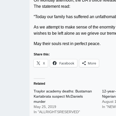
On Monday afternoon, the DA’s office release
The statement read:
“Today our family has suffered an unfathomab
As we attempt to make sense of the enormity o
wishes to be left alone as we grieve our trem
May their souls rest in perfect peace.
Share this:
X
Facebook
More
Related
Traylor academy deaths: Bustaman
12-year-
Kartabrata suspect McDaniels
Nigeria
murder
August 
May 25, 2019
In "NEW
In "ALLRIGHTSRESERVED"