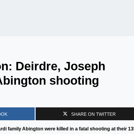
n: Deirdre, Joseph
Abington shooting
OOK
SHARE ON TWITTER
i family Abington were killed in a fatal shooting at their 13