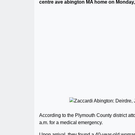
centre ave abington MA home on Monday, 
According to the Plymouth County district atto
a.m. for a medical emergency.
Upon arrival, they found a 40-year-old woman