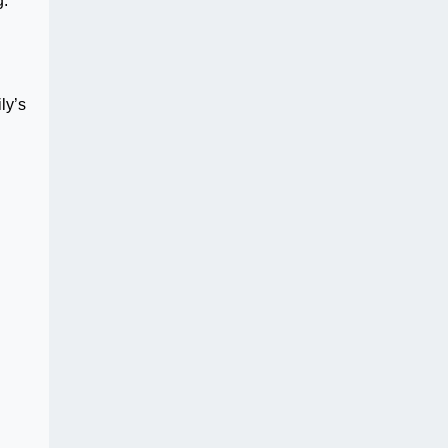
g.
ly’s