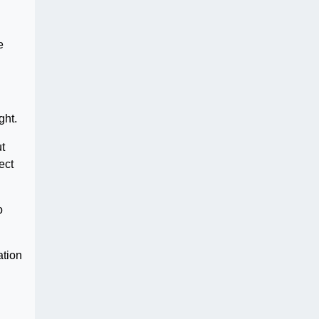
e
ght.
ut
ect
o
ation