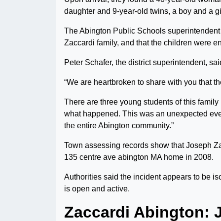
daughter and 9-year-old twins, a boy and a g
The Abington Public Schools superintendent 
Zaccardi family, and that the children were enr
Peter Schafer, the district superintendent, sai
“We are heartbroken to share with you that th
There are three young students of this family i
what happened. This was an unexpected event,
the entire Abington community.”
Town assessing records show that Joseph Za
135 centre ave abington MA home in 2008.
Authorities said the incident appears to be iso
is open and active.
Zaccardi Abington: 