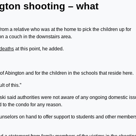
ngton shooting – what
from a relative who was at the home to pick the children up for
on a couch in the downstairs area.
deaths
at this point, he added.
n of Abington and for the children in the schools that reside here.
t of this.”
ki said authorities were not aware of any ongoing domestic is
 to the condo for any reason.
ounselors on hand to offer support to students and other members