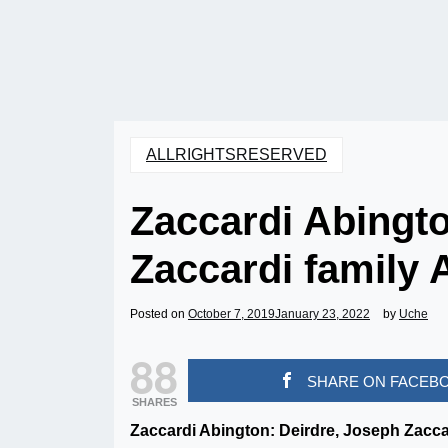
ALLRIGHTSRESERVED
Zaccardi Abingto
Zaccardi family 
Posted on
October 7, 2019
January 23, 2022
by
Uche
88
SHARE ON FACEB
SHARES
Zaccardi Abington: Deirdre, Joseph Zaccard