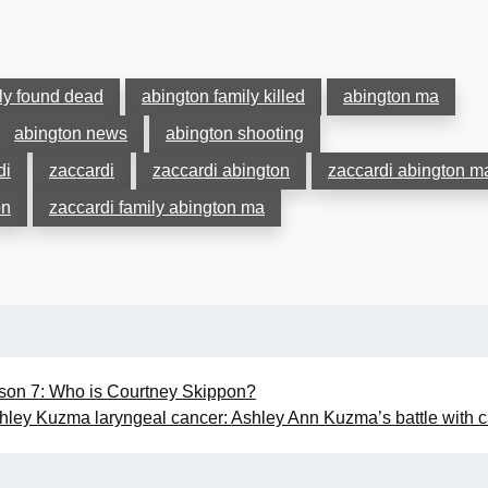
ly found dead
abington family killed
abington ma
abington news
abington shooting
di
zaccardi
zaccardi abington
zaccardi abington m
on
zaccardi family abington ma
on 7: Who is Courtney Skippon?
hley Kuzma laryngeal cancer: Ashley Ann Kuzma’s battle with 