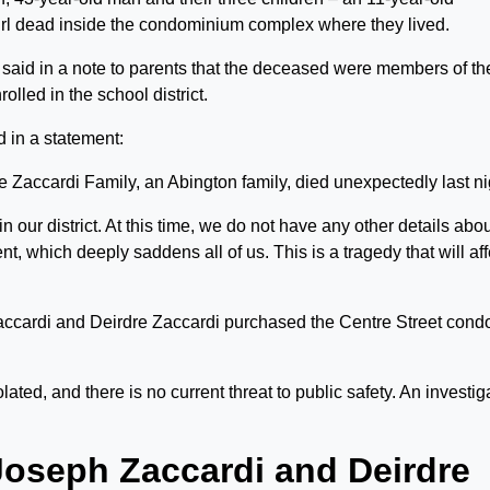
irl dead inside the condominium complex where they lived.
said in a note to parents that the deceased were members of th
olled in the school district.
d in a statement:
e Zaccardi Family, an Abington family, died unexpectedly last ni
n our district. At this time, we do not have any other details abo
 which deeply saddens all of us. This is a tragedy that will aff
ccardi and Deirdre Zaccardi purchased the Centre Street cond
lated, and there is no current threat to public safety. An investig
Joseph Zaccardi and Deirdre