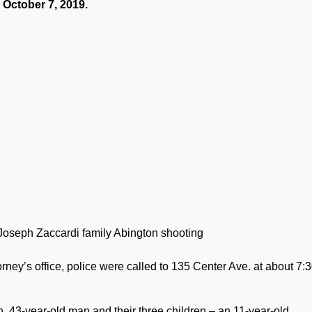
October 7, 2019.
rney’s office, police were called to 135 Center Ave. at about 7:
, 43-year-old man and their three children – an 11-year-old