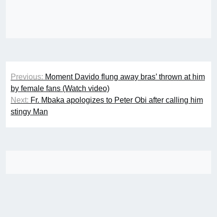
Post
Previous:
Moment Davido flung away bras’ thrown at him
navigation
by female fans (Watch video)
Next:
Fr. Mbaka apologizes to Peter Obi after calling him
stingy Man