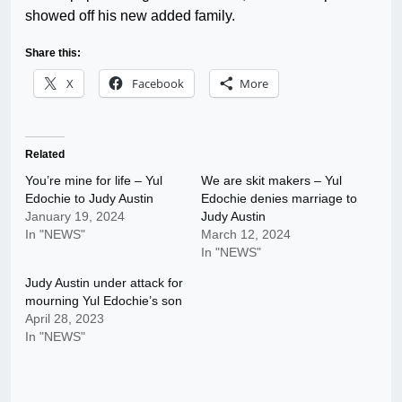
showed off his new added family.
Share this:
X
Facebook
More
Related
You’re mine for life – Yul
We are skit makers – Yul
Edochie to Judy Austin
Edochie denies marriage to
January 19, 2024
Judy Austin
In "NEWS"
March 12, 2024
In "NEWS"
Judy Austin under attack for
mourning Yul Edochie’s son
April 28, 2023
In "NEWS"