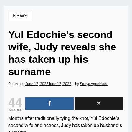
NEWS
Yul Edochie’s second
wife, Judy reveals she
has taken up his
surname
Posted on
June 17, 2022
June 17, 2022
by
Sanya Agunbiade
44
SHARES
Months after traditionally tying the knot, Yul Edochie’s
second wife and actress, Judy has taken up husband’s