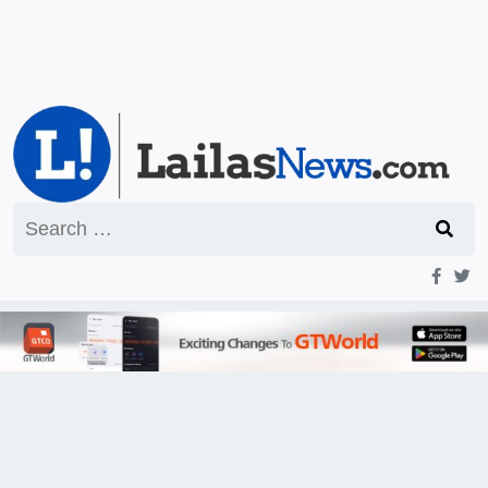
Search
for: