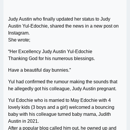
Judy Austin who finally updated her status to Judy
Austin Yul-Edochie, shared the news in a new post on
Instagram.
She wrote;
“Her Excellency Judy Austin Yul-Edochie
Thanking God for his numerous blessings.
Have a beautiful day bunnies.”
Yul had confirmed the rumour making the sounds that
he allegedly got his colleague, Judy Austin pregnant.
Yul Edochie who is married to May Edochie with 4
lovely kids (3 boys and a girl) welcomed a bouncing
baby with his colleague turned baby mama, Judith
Austin in 2021.
After a popular blog called him out, he owned up and