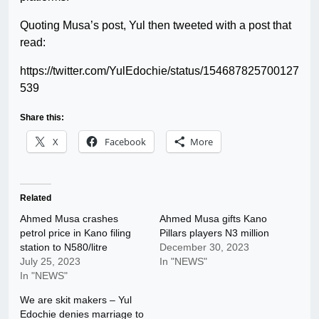
Quoting Musa’s post, Yul then tweeted with a post that
read:
https://twitter.com/YulEdochie/status/154687825700127
539
Share this:
X
Facebook
More
Related
Ahmed Musa crashes
Ahmed Musa gifts Kano
petrol price in Kano filing
Pillars players N3 million
station to N580/litre
December 30, 2023
July 25, 2023
In "NEWS"
In "NEWS"
We are skit makers – Yul
Edochie denies marriage to