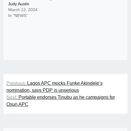
Judy Austin
March 12, 2024
In "NEWS"
Post
Previous:
Lagos APC mocks Funke Akindele’s
navigation
nomination, says PDP is unserious
Next:
Portable endorses Tinubu as he campaigns for
Osun APC