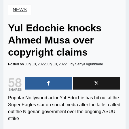
NEWS
Yul Edochie knocks
Ahmed Musa over
copyright claims
Posted on
July 13, 2022
July 13, 2022
by
Sanya Agunbiade
58
SHARES
Popular Nollywood actor Yul Edochie has hit out at the
Super Eagles star on social media after the latter called
out the Nigerian government over the ongoing ASUU
strike