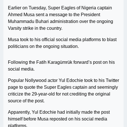
Earlier on Tuesday, Super Eagles of Nigeria captain
Ahmed Musa sent a message to the President
Muhammadu Buhari administration over the ongoing
Varsity strike in the country.
Musa took to his official social media platforms to blast
politicians on the ongoing situation.
Following the Fatih Karagümrük forward’s post on his
social media.
Popular Nollywood actor Yul Edochie took to his Twitter
page to quote the Super Eagles captain and seemingly
criticize the 29-year-old for not crediting the original
source of the post.
Apparently, Yul Edochie had initially made the post
himself before Musa reposted on his social media
platforms.