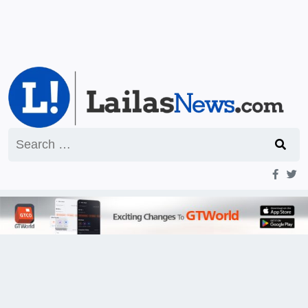
Search
for: