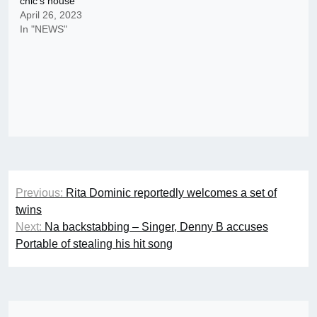
chic’s house
April 26, 2023
In "NEWS"
Post
Previous:
Rita Dominic reportedly welcomes a set of
navigation
twins
Next:
Na backstabbing – Singer, Denny B accuses
Portable of stealing his hit song