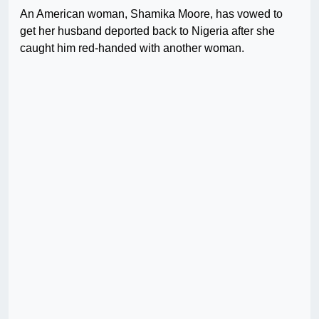
An American woman, Shamika Moore, has vowed to
get her husband deported back to Nigeria after she
caught him red-handed with another woman.