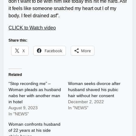
don’t want to be with him like today this hit me hard. Asf
it feels like someone snatched my heart out l of my
body. I feel drained asf”.
CLICK to Watch video
Share this:
X
Facebook
More
Related
“Stop recording me” –
Woman seeks divorce after
Woman pleads as husband
husband shaved his pubic
nabs her with another man
hair without her consent
in hotel
December 2, 2022
August 9, 2023
In "NEWS"
In "NEWS"
Woman confronts husband
of 22 years at his side