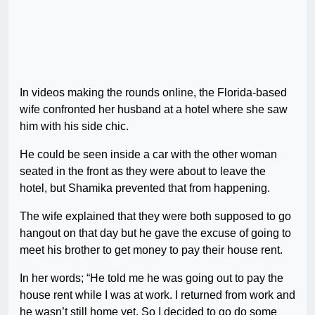
In videos making the rounds online, the Florida-based
wife confronted her husband at a hotel where she saw
him with his side chic.
He could be seen inside a car with the other woman
seated in the front as they were about to leave the
hotel, but Shamika prevented that from happening.
The wife explained that they were both supposed to go
hangout on that day but he gave the excuse of going to
meet his brother to get money to pay their house rent.
In her words; “He told me he was going out to pay the
house rent while I was at work. I returned from work and
he wasn’t still home yet. So I decided to go do some