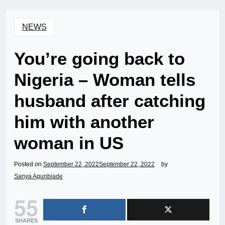
NEWS
You’re going back to
Nigeria – Woman tells
husband after catching
him with another
woman in US
Posted on
September 22, 2022
September 22, 2022
by
Sanya Agunbiade
55
SHARES