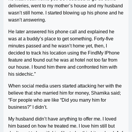
deliveries, went to my mother’s house and my husband
wasn’t still home. I started blowing up his phone and he
wasn’t answering.
He later answered his phone call and explained he
was at a buddy’s place to get something. Forty-five
minutes passed and he wasn’t home yet, then, I
decided to track his location using the FindMy IPhone
feature and found out he was at hotel not too far from
our house. I found him there and confronted him with
his sidechic.”
When social media users started attacking her with the
believe that she married him for money, Shamika said;
“For people who are like “Did you marry him for
business?” I didn’t.
My husband didn’t have anything to offer me. I loved
him based on how he treated me. I love him still but