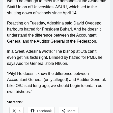
would be enough to meet the demands of the Academic
Staff Union of Universities, ASUU, which led to the
shutting down of schools since April 14.
Reacting on Tuesday, Adeshina said David Oyedepo,
harbours hatred for President Buhari. And he doesn’t
understand the difference between the Accountant
General and the Auditor General of the Federation.
In a tweet, Adesina wrote: “The bishop at Ota can’t
even get his facts right. Blinded by hatred for PMB, he
says Auditor General stole N80bn.
“Pity! He doesn’t know the difference between
Accountant General (only alleged) and Auditor General.
Like OBJ said long ago, we should begin to ordain our
own bishops.”
Share this:
X
Facebook
More