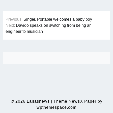
Post
Previous:
Singer, Portable welcomes a baby boy
navigation
Next:
Davido speaks on switching from being an
engineer to musician
© 2026
Lailasnews
|
Theme NewsX Paper by
wpthemespace.com