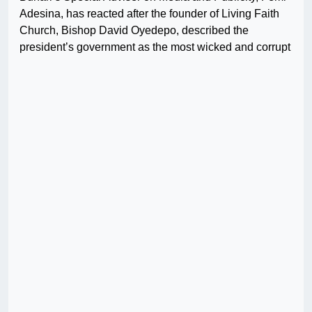
Adesina, has reacted after the founder of Living Faith
Church, Bishop David Oyedepo, described the
president’s government as the most wicked and corrupt