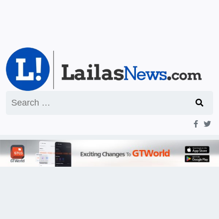
Search
for: