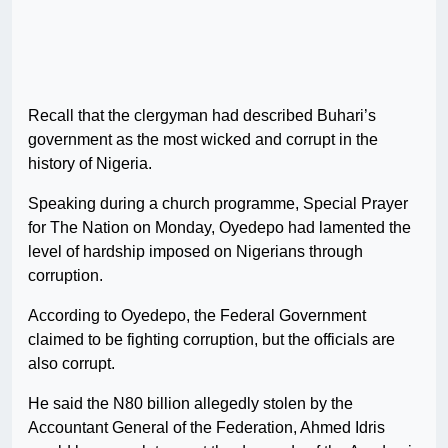
Recall that the clergyman had described Buhari’s
government as the most wicked and corrupt in the
history of Nigeria.
Speaking during a church programme, Special Prayer
for The Nation on Monday, Oyedepo had lamented the
level of hardship imposed on Nigerians through
corruption.
According to Oyedepo, the Federal Government
claimed to be fighting corruption, but the officials are
also corrupt.
He said the N80 billion allegedly stolen by the
Accountant General of the Federation, Ahmed Idris