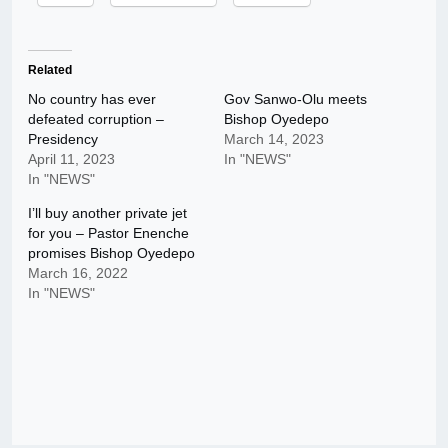
Related
No country has ever
Gov Sanwo-Olu meets
defeated corruption –
Bishop Oyedepo
Presidency
March 14, 2023
April 11, 2023
In "NEWS"
In "NEWS"
I’ll buy another private jet
for you – Pastor Enenche
promises Bishop Oyedepo
March 16, 2022
In "NEWS"