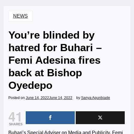
NEWS
You’re blinded by
hatred for Buhari –
Femi Adesina fires
back at Bishop
Oyedepo
Posted on
June 14, 2022
June 14, 2022
by
Sanya Agunbiade
41
SHARES
Buhari’s Special Adviser on Media and Publicity, Femi