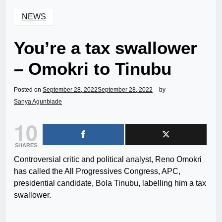
NEWS
You’re a tax swallower
– Omokri to Tinubu
Posted on
September 28, 2022
September 28, 2022
by
Sanya Agunbiade
10
SHARES
Controversial critic and political analyst, Reno Omokri
has called the All Progressives Congress, APC,
presidential candidate, Bola Tinubu, labelling him a tax
swallower.