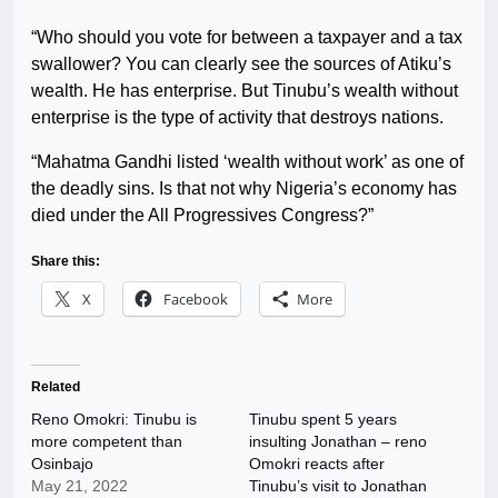
“Who should you vote for between a taxpayer and a tax
swallower? You can clearly see the sources of Atiku’s
wealth. He has enterprise. But Tinubu’s wealth without
enterprise is the type of activity that destroys nations.
“Mahatma Gandhi listed ‘wealth without work’ as one of
the deadly sins. Is that not why Nigeria’s economy has
died under the All Progressives Congress?”
Share this:
X
Facebook
More
Related
Reno Omokri: Tinubu is
Tinubu spent 5 years
more competent than
insulting Jonathan – reno
Osinbajo
Omokri reacts after
May 21, 2022
Tinubu’s visit to Jonathan