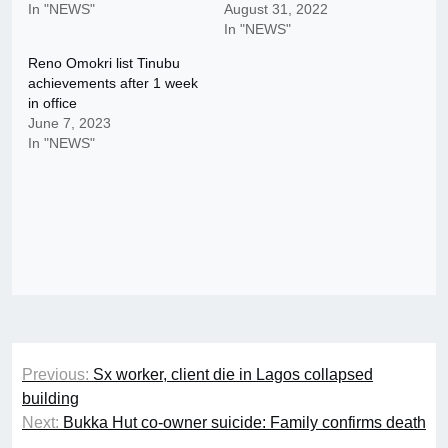
In "NEWS"
August 31, 2022
In "NEWS"
Reno Omokri list Tinubu
achievements after 1 week
in office
June 7, 2023
In "NEWS"
Post
Previous:
Sx worker, client die in Lagos collapsed
navigation
building
Next:
Bukka Hut co-owner suicide: Family confirms death