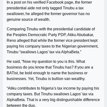
In a post on his verified Facebook page, the former
presidential aide not only tagged Tinubu a tax
swallower, he alleged the former governor has no
genuine source of wealth.
Comparing Tinubu with the presidential candidate of
the Peoples Democratic Party PDP, Atiku Abubakar,
Reno alleged that while the former vice president kept
paying his company taxes to the Nigerian government,
Tinubu “swallows Lagos’ tax via AlphaBeta.”
He said, “Now my question to you is this. What
business do you know that Tinubu has? If you are a
BATist, be bold enough to name the business or
businesses. Yet, Tinubu is bullion van wealthy.
“Atiku contributes to Nigeria’s tax income by paying his
company taxes. But Tinuhu swallows Lagos’ tax via
AlphaBeta. That is a very big distinguishable difference
between the duo.