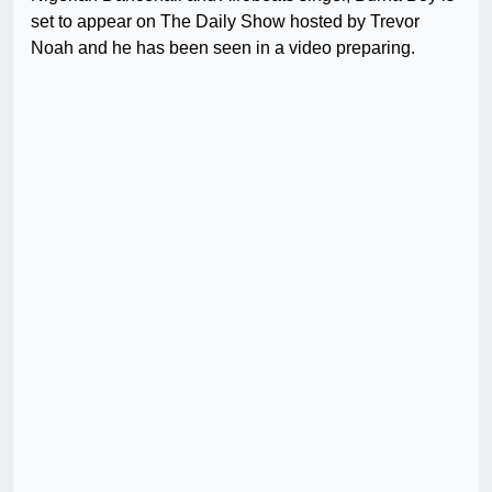
set to appear on The Daily Show hosted by Trevor
Noah and he has been seen in a video preparing.