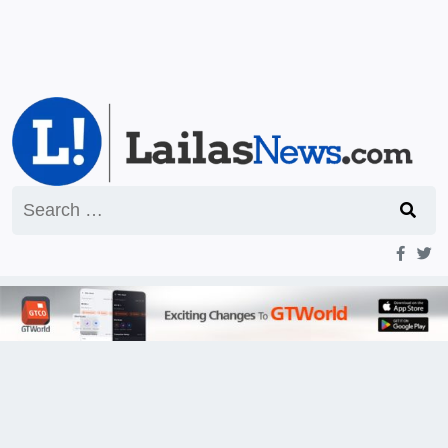
Search
for: