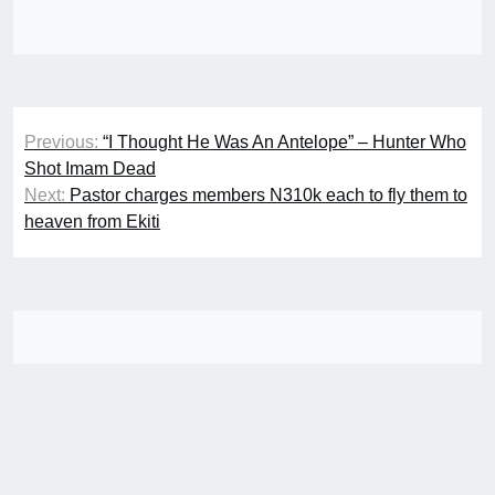
Post
Previous:
“I Thought He Was An Antelope” – Hunter Who
navigation
Shot Imam Dead
Next:
Pastor charges members N310k each to fly them to
heaven from Ekiti