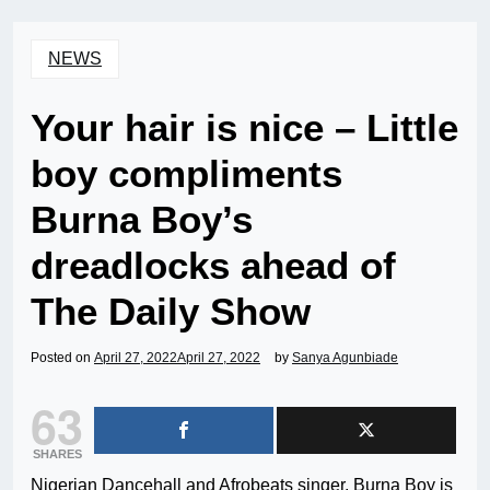
NEWS
Your hair is nice – Little
boy compliments
Burna Boy’s
dreadlocks ahead of
The Daily Show
Posted on
April 27, 2022
April 27, 2022
by
Sanya Agunbiade
63
SHARES
Nigerian Dancehall and Afrobeats singer, Burna Boy is