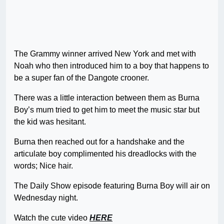
The Grammy winner arrived New York and met with
Noah who then introduced him to a boy that happens to
be a super fan of the Dangote crooner.
There was a little interaction between them as Burna
Boy’s mum tried to get him to meet the music star but
the kid was hesitant.
Burna then reached out for a handshake and the
articulate boy complimented his dreadlocks with the
words; Nice hair.
The Daily Show episode featuring Burna Boy will air on
Wednesday night.
Watch the cute video
HERE