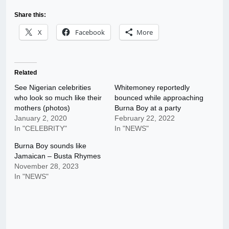
Share this:
X
Facebook
More
Related
See Nigerian celebrities
Whitemoney reportedly
who look so much like their
bounced while approaching
mothers (photos)
Burna Boy at a party
January 2, 2020
February 22, 2022
In "CELEBRITY"
In "NEWS"
Burna Boy sounds like
Jamaican – Busta Rhymes
November 28, 2023
In "NEWS"