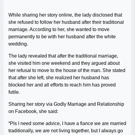
While sharing her story online, the lady disclosed that
she refused to follow her husband after their traditional
marriage. According to her, she wanted to move
permanently to be with her husband after the white
wedding.
The lady revealed that after the traditional marriage,
she visited him one weekend and they argued about
her refusal to move to the house of the man. She stated
that after she left, she realized her husband has
blocked her and all efforts to reach him has proved
futile.
Sharing her story via Godly Marriage and Relationship
on Facebook, she said:
“Pls I need some advice, I have a fiance we are married
traditionally, we are not living together, but I always go