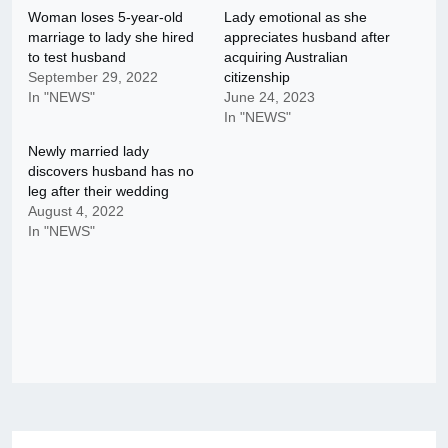
Woman loses 5-year-old
Lady emotional as she
marriage to lady she hired
appreciates husband after
to test husband
acquiring Australian
September 29, 2022
citizenship
In "NEWS"
June 24, 2023
In "NEWS"
Newly married lady
discovers husband has no
leg after their wedding
August 4, 2022
In "NEWS"
Post