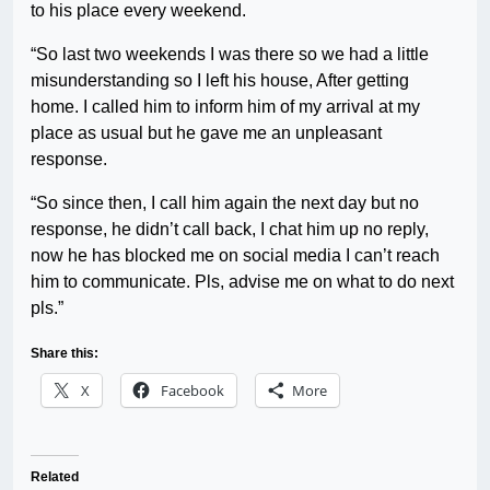
to his place every weekend.
“So last two weekends I was there so we had a little
misunderstanding so I left his house, After getting
home. I called him to inform him of my arrival at my
place as usual but he gave me an unpleasant
response.
“So since then, I call him again the next day but no
response, he didn’t call back, I chat him up no reply,
now he has blocked me on social media I can’t reach
him to communicate. Pls, advise me on what to do next
pls.”
Share this:
X
Facebook
More
Related