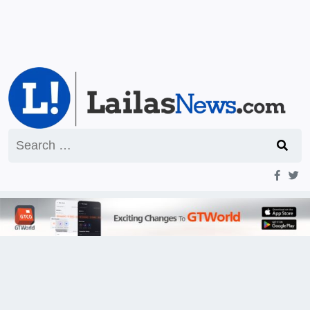
Search
for: