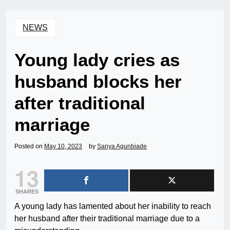
NEWS
Young lady cries as
husband blocks her
after traditional
marriage
Posted on
May 10, 2023
by
Sanya Agunbiade
13
SHARES
A young lady has lamented about her inability to reach
her husband after their traditional marriage due to a