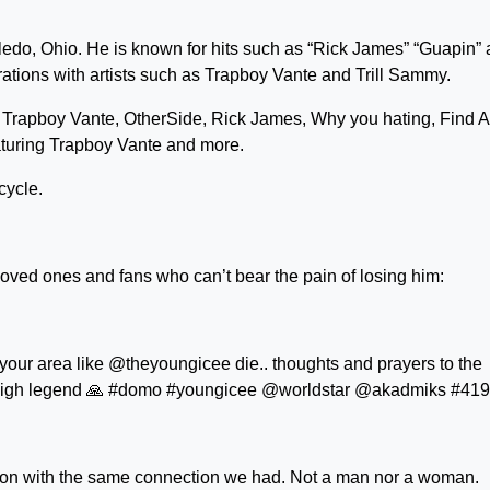
oledo, Ohio. He is known for hits such as “Rick James” “Guapin”
ations with artists such as Trapboy Vante and Trill Sammy.
 Trapboy Vante, OtherSide, Rick James, Why you hating, Find A
aturing Trapboy Vante and more.
cycle.
loved ones and fans who can’t bear the pain of losing him:
 your area like @theyoungicee die.. thoughts and prayers to the
fly high legend 🙏 #domo #youngicee @worldstar @akadmiks #419
son with the same connection we had. Not a man nor a woman.