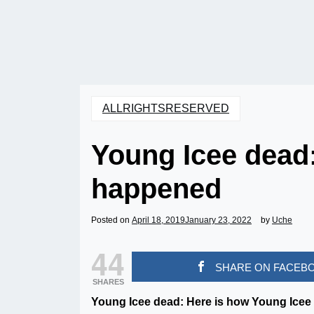
ALLRIGHTSRESERVED
Young Icee dead
happened
Posted on
April 18, 2019
January 23, 2022
by
Uche
44
SHARE ON FACEB
SHARES
Young Icee dead: Here is how Young Icee