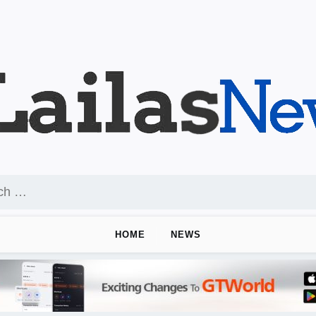
HOME
NEWS