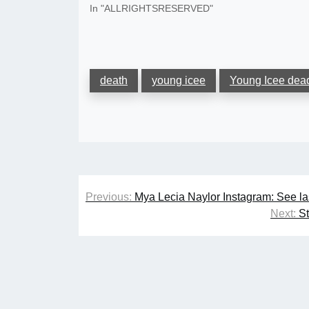
In "ALLRIGHTSRESERVED"
death
young icee
Young Icee dea
Post
Previous:
Mya Lecia Naylor Instagram: See la
navigation
Next:
S