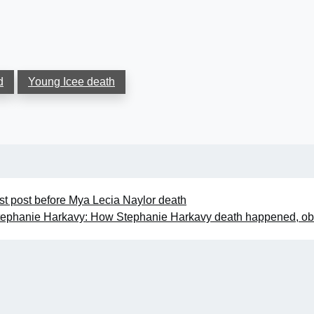
d
Young Icee death
st post before Mya Lecia Naylor death
tephanie Harkavy: How Stephanie Harkavy death happened, ob