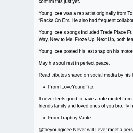
confirm this just yet.
Young Icee was a rap artist originally from T
“Racks On Em. He also had frequent collabor
Young Icee’s songs included Trade Place Ft.
Way, New to Me, Froze Up, Next Up, both fe
Young Icee posted his last snap on his motor
May his soul rest in perfect peace.
Read tributes shared on social media by his 
From ILoveYoungTito:
It never feels good to have a role model from
friends family and loved ones of you bro, 
From Trapboy Vante:
@theyoungicee Never will I ever meet a per