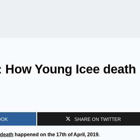
: How Young Icee death
OOK
SHARE ON TWITTER
death
happened on the 17th of April, 2019.