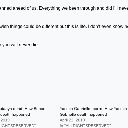
anned ahead of us. Everything we been through and did I’ll nev
ish things could be different but this is life. I don’t even know 
r you will never die.
utaaya dead: How Benon
Yasmin Gabrielle morre: How Yasmin
 death happened
Gabrielle death happened
, 2019
April 22, 2019
LRIGHTSRESERVED"
In "ALLRIGHTSRESERVED"