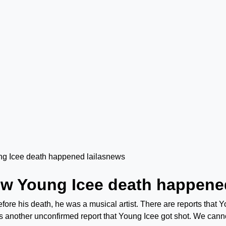
ow Young Icee death happene
efore his death, he was a musical artist. There are reports that 
is another unconfirmed report that Young Icee got shot. We cann