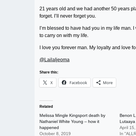
21 years old and we had another 50 years pl
forget. I’ll never forget you.
I’m blessed to have had you in my life man. I w
to carry on with my life.
I love you forever man. My loyalty and love fo
@LailaIjeoma
Share this:
X
Facebook
More
Related
Melissa Mingle Kingsport death by
Benon L
Nathaniel White Young – how it
Lutaaya
happened
April 15
October 8, 2019
In "AL