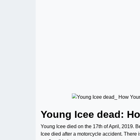
Young Icee dead: H
Young Icee died on the 17th of April, 2019. B
Icee died after a motorcycle accident. There 