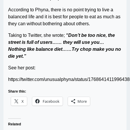
According to Phyna, there is no point trying to live a
balanced life and it is best for people to eat as much as
they can without bothering about others.
Taking to Twitter, she wrote;
“Don’t be too nice, the
street is full of users…… they will use you…
Nothing like balance diet……Try chop make you no
die yet.”
See her post:
https://twitter.com/unusualphyna/status/176864141199643
Share this:
X
Facebook
More
Related