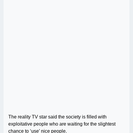
The reality TV star said the society is filled with
exploitative people who are waiting for the slightest
chance to ‘use’ nice people.