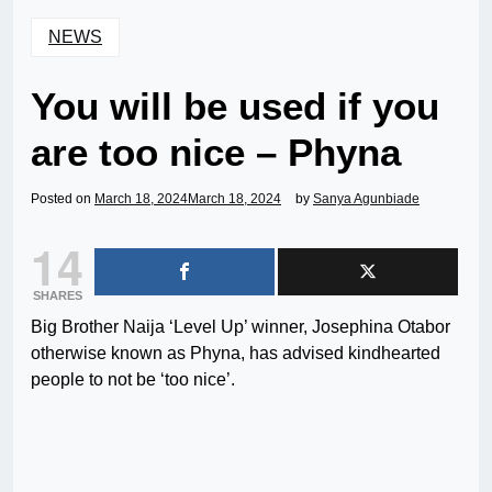
NEWS
You will be used if you
are too nice – Phyna
Posted on
March 18, 2024
March 18, 2024
by
Sanya Agunbiade
14
SHARES
Big Brother Naija ‘Level Up’ winner, Josephina Otabor
otherwise known as Phyna, has advised kindhearted
people to not be ‘too nice’.