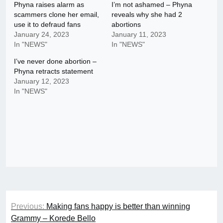
Phyna raises alarm as
I’m not ashamed – Phyna
scammers clone her email,
reveals why she had 2
use it to defraud fans
abortions
January 24, 2023
January 11, 2023
In "NEWS"
In "NEWS"
I’ve never done abortion –
Phyna retracts statement
January 12, 2023
In "NEWS"
Post
Previous:
Making fans happy is better than winning
navigation
Grammy – Korede Bello