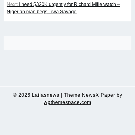
Next:
I need $320K urgently for Richard Mille watch –
Nigerian man begs Tiwa Savage
© 2026
Lailasnews
|
Theme NewsX Paper by
wpthemespace.com