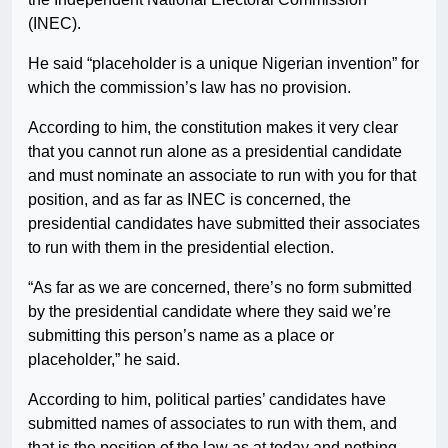
(INEC).
He said “placeholder is a unique Nigerian invention” for
which the commission’s law has no provision.
According to him, the constitution makes it very clear
that you cannot run alone as a presidential candidate
and must nominate an associate to run with you for that
position, and as far as INEC is concerned, the
presidential candidates have submitted their associates
to run with them in the presidential election.
“As far as we are concerned, there’s no form submitted
by the presidential candidate where they said we’re
submitting this person’s name as a place or
placeholder,” he said.
According to him, political parties’ candidates have
submitted names of associates to run with them, and
that is the position of the law as at today and nothing