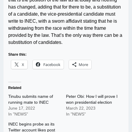
has changed, adding that for there to be, a substitution
of a candidate, the vice-presidential candidate must
write to INEC, with a sworn affidavit stating that he is
withdrawing from the race within the time frame
provided by the law. That’s the only way there can be a
substitution of candidates.
Share this:
X
Facebook
More
Related
Tinubu submits name of
Peter Obi: How I will prove I
running mate to INEC
won presidential election
June 17, 2022
March 22, 2023
In "NEWS"
In "NEWS"
INEC begins probe as its
Twitter account likes post