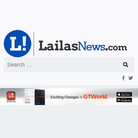
Search
for: