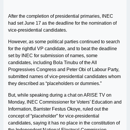
After the completion of presidential primaries, INEC
had set June 17 as the deadline for the nomination of
vice-presidential candidates.
However, as some political parties continued to search
for the rightful VP candidate, and to beat the deadline
set by INEC for submission of names, some
candidates, including Bola Tinubu of the All
Progressives Congress and Peter Obi of Labour Party,
submitted names of vice-presidential candidates whom
they described as “placeholders or dummies.”
But, while speaking during a chat on ARISE TV on
Monday, INEC Commissioner for Voters’ Education and
Information, Barrister Festus Okoye, ruled out the
concept of “placeholder” for vice-presidential
candidates, saying it has no place in the constitution of
the Independent National Electoral Commission