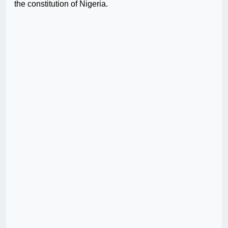
the constitution of Nigeria.