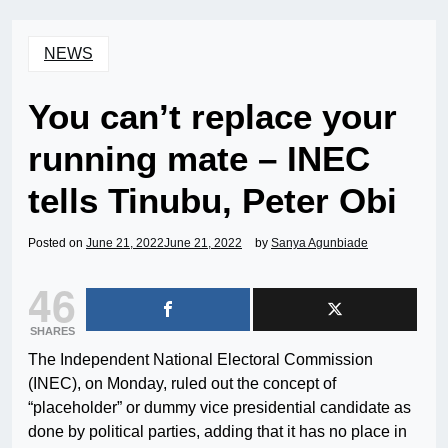
NEWS
You can’t replace your
running mate – INEC
tells Tinubu, Peter Obi
Posted on
June 21, 2022
June 21, 2022
by
Sanya Agunbiade
46
SHARES
The Independent National Electoral Commission
(INEC), on Monday, ruled out the concept of
“placeholder” or dummy vice presidential candidate as
done by political parties, adding that it has no place in