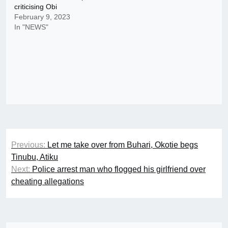
criticising Obi
February 9, 2023
In "NEWS"
Post
Previous:
Let me take over from Buhari, Okotie begs
navigation
Tinubu, Atiku
Next:
Police arrest man who flogged his girlfriend over
cheating allegations