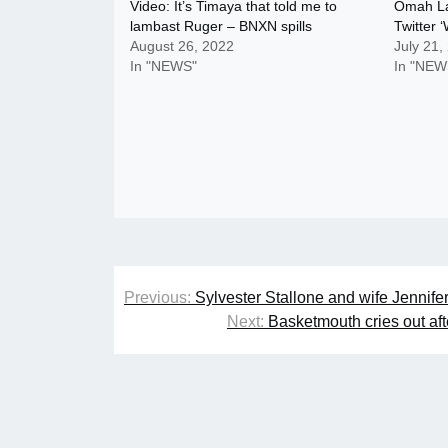
Video: It’s Timaya that told me to
Omah Lay
lambast Ruger – BNXN spills
Twitter ‘
August 26, 2022
July 21,
In "NEWS"
In "NEW
Post
Previous:
Sylvester Stallone and wife Jennifer 
navigation
Next:
Basketmouth cries out aft