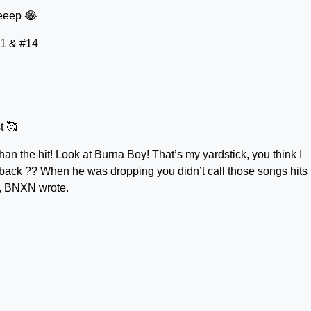
eeep 😂
#1 & #14
t 🥰
n the hit! Look at Burna Boy! That’s my yardstick, you think I
 back ?? When he was dropping you didn’t call those songs hits
”, BNXN wrote.