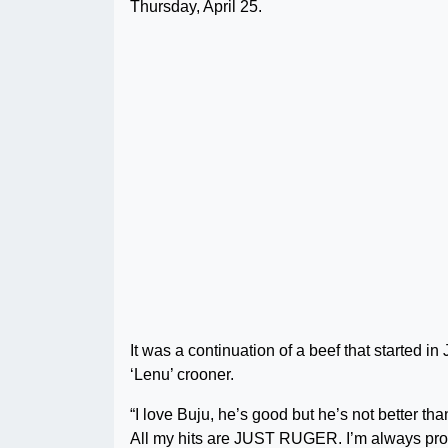
Thursday, April 25.
It was a continuation of a beef that started i
‘Lenu’ crooner.
“I love Buju, he’s good but he’s not better 
All my hits are JUST RUGER. I’m always pro