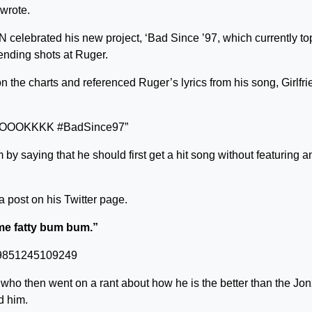
 wrote.
N celebrated his new project, ‘Bad Since ’97, which currently to
ending shots at Ruger.
 the charts and referenced Ruger’s lyrics from his song, Girlfri
 I, COOOKKKK #BadSince97”
y saying that he should first get a hit song without featuring a
 post on his Twitter page.
o me fatty bum bum.”
2779851245109249
 who then went on a rant about how he is the better than the Jo
d him.