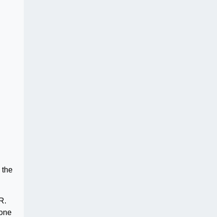
 the
R.
yone