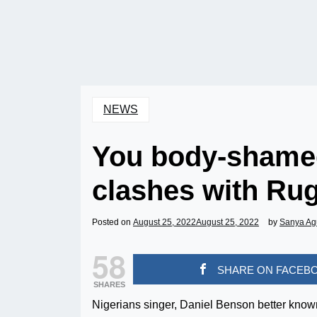
NEWS
You body-shame
clashes with Ru
Posted on
August 25, 2022
August 25, 2022
by
Sanya Ag
58
SHARE ON FACEB
SHARES
Nigerians singer, Daniel Benson better kno