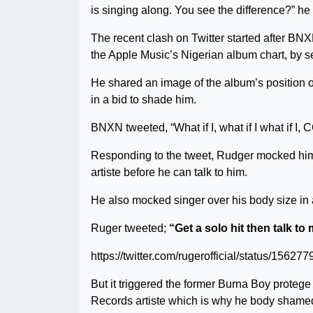
is singing along. You see the difference?” he
The recent clash on Twitter started after BNX
the Apple Music’s Nigerian album chart, by s
He shared an image of the album’s position on
in a bid to shade him.
BNXN tweeted, “What if I, what if I what if
Responding to the tweet, Rudger mocked him b
artiste before he can talk to him.
He also mocked singer over his body size in a
Ruger tweeted;
“Get a solo hit then talk t
https://twitter.com/rugerofficial/status/156
But it triggered the former Burna Boy protege
Records artiste which is why he body shame