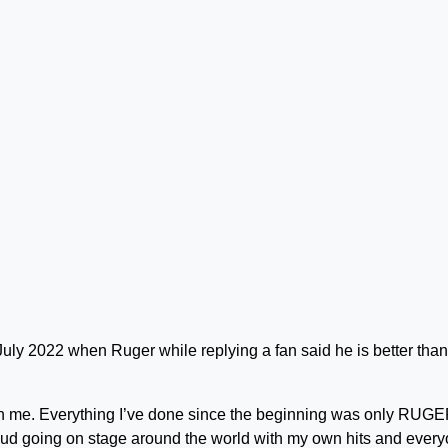
n July 2022 when Ruger while replying a fan said he is better than
than me. Everything I’ve done since the beginning was only RUGE
ud going on stage around the world with my own hits and ever