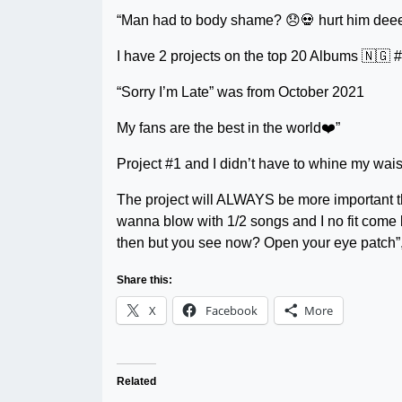
“Man had to body shame? 😞💀 hurt him dee
I have 2 projects on the top 20 Albums 🇳🇬 
“Sorry I’m Late” was from October 2021
My fans are the best in the world❤️”
Project #1 and I didn’t have to whine my wais
The project will ALWAYS be more important tha
wanna blow with 1/2 songs and I no fit come
then but you see now? Open your eye patch
Share this:
X
Facebook
More
Related