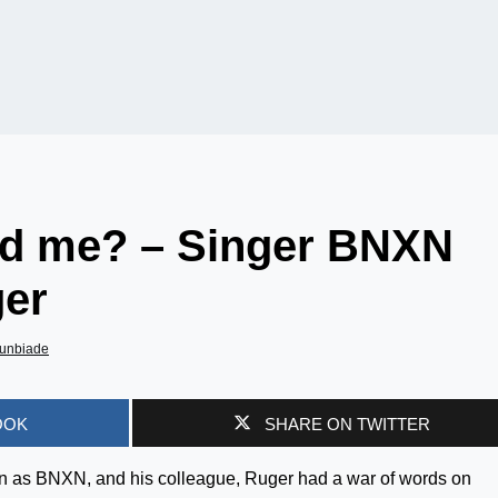
d me? – Singer BNXN
ger
unbiade
OOK
SHARE ON TWITTER
wn as BNXN, and his colleague, Ruger had a war of words on