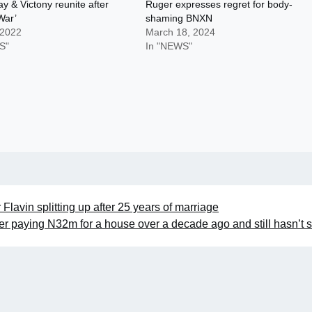
 & Victony reunite after
Ruger expresses regret for body-
War’
shaming BNXN
 2022
March 18, 2024
S"
In "NEWS"
Flavin splitting up after 25 years of marriage
er paying N32m for a house over a decade ago and still hasn’t s