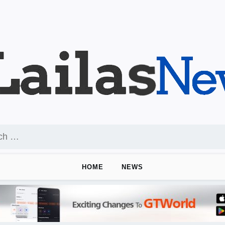
HOME
NEWS