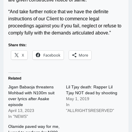
“And take further notice that we have the definite
instructions of our Client to commence legal
proceedings against you if you fail, neglect or refuse to
comply fully with the demands articulated above.”
Share this:
X
Facebook
More
Related
Jigan Babaoja threatens
Lil Tjay death: Rapper Lil
Mohbad with N100m suit
Tjay NOT dead by shooting
over lyrics after Asake
May 1, 2019
episode
In
April 13, 2023
"ALLRIGHTSRESERVED"
In "NEWS"
Olamide paved way for me,