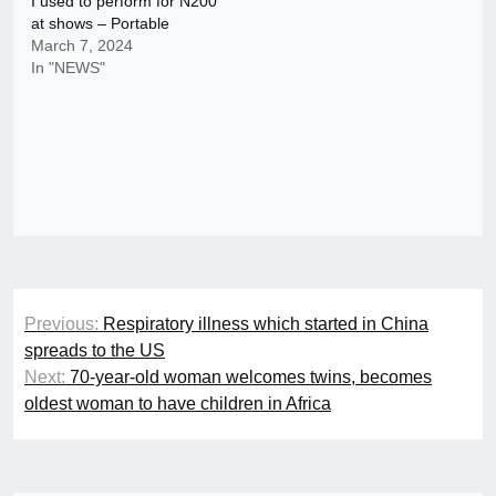
I used to perform for N200
at shows – Portable
March 7, 2024
In "NEWS"
Post
Previous:
Respiratory illness which started in China
navigation
spreads to the US
Next:
70-year-old woman welcomes twins, becomes
oldest woman to have children in Africa