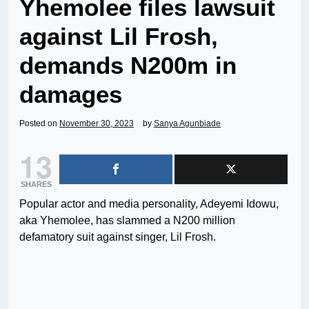
Yhemolee files lawsuit
against Lil Frosh,
demands N200m in
damages
Posted on
November 30, 2023
by
Sanya Agunbiade
13
SHARES
Popular actor and media personality, Adeyemi Idowu,
aka Yhemolee, has slammed a N200 million
defamatory suit against singer, Lil Frosh.