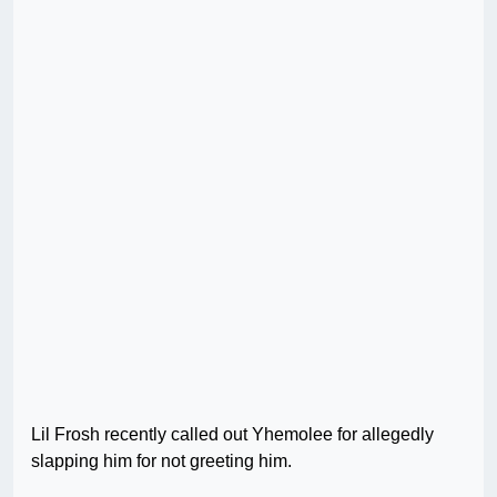
Lil Frosh recently called out Yhemolee for allegedly
slapping him for not greeting him.