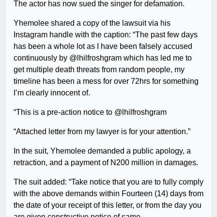
The actor has now sued the singer for defamation.
Yhemolee shared a copy of the lawsuit via his
Instagram handle with the caption: “The past few days
has been a whole lot as I have been falsely accused
continuously by @lhilfroshgram which has led me to
get multiple death threats from random people, my
timeline has been a mess for over 72hrs for something
I’m clearly innocent of.
“This is a pre-action notice to @lhilfroshgram
“Attached letter from my lawyer is for your attention.”
In the suit, Yhemolee demanded a public apology, a
retraction, and a payment of N200 million in damages.
The suit added: “Take notice that you are to fully comply
with the above demands within Fourteen (14) days from
the date of your receipt of this letter, or from the day you
are given constructive notice of same.