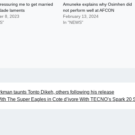
ressuring me to get married
Amuneke explains why Osimhen did
Alade laments
not perform well at AFCON
r 8, 2023
February 13, 2024
S"
In "NEWS"
kman taunts Tonto Dikeh, others following his release
ith The Super Eagles in Cote d’ivore With TECNO’s Spark 20 