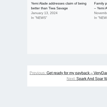
Yemi Alade addresses claim of being
Family p
better than Tiwa Savage
– Yemi 
January 13, 2024
Novembe
In "NEWS"
In "NEW
Post
Previous:
Get ready for my payback – VeryDar
navigation
Next:
Spark And Soar W