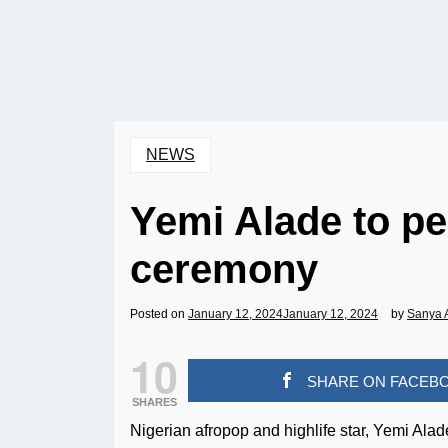
NEWS
Yemi Alade to p
ceremony
Posted on
January 12, 2024
January 12, 2024
by
Sanya 
10
SHARE ON FACEB
SHARES
Nigerian afropop and highlife star, Yemi Ala