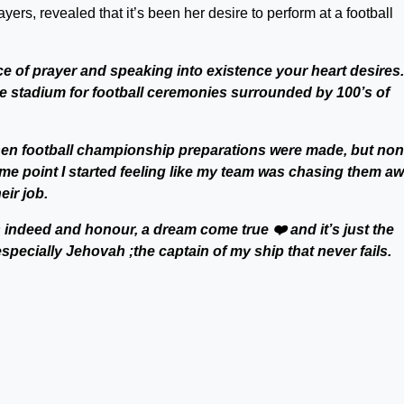
rs, revealed that it’s been her desire to perform at a football
ce of prayer and speaking into existence your heart desires.
the stadium for football ceremonies surrounded by 100’s of
when football championship preparations were made, but no
some point I started feeling like my team was chasing them a
eir job.
’s indeed and honour, a dream come true ❤️ and it’s just the
ecially Jehovah ;the captain of my ship that never fails.