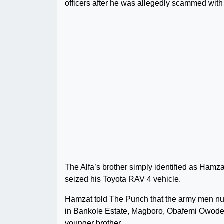
officers after he was allegedly scammed with
The Alfa’s brother simply identified as Hamzat
seized his Toyota RAV 4 vehicle.
Hamzat told The Punch that the army men numb
in Bankole Estate, Magboro, Obafemi Owode L
younger brother.