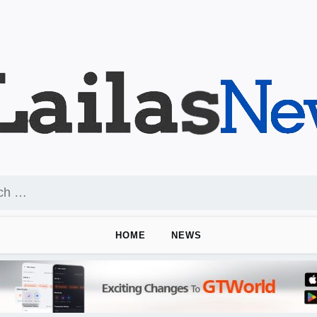
HOME
NEWS