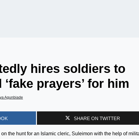
edly hires soldiers to
 ‘fake prayers’ for him
ya Agunbiade
OOK
SHARE ON TWITTER
on the hunt for an Islamic cleric, Suleimon with the help of milit