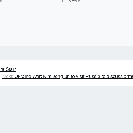
S"
In "NEWS"
ra Starr
Next:
Ukraine War: Kim Jong-un to visit Russia to discuss arm