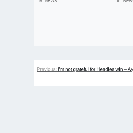
In "NEWS"
In "NEW
Post
Previous:
I’m not grateful for Headies win – Ay
navigation