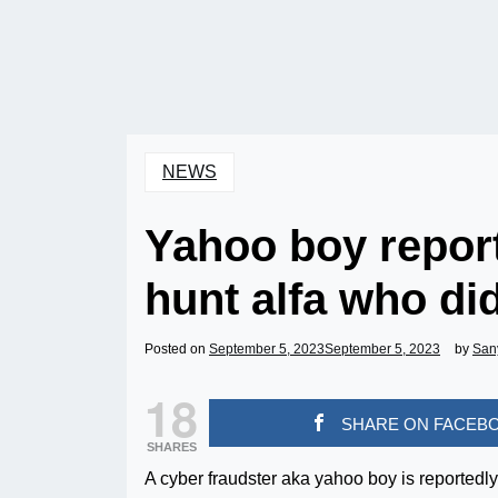
NEWS
Yahoo boy report
hunt alfa who did
Posted on
September 5, 2023
September 5, 2023
by
San
18
SHARE ON FACEB
SHARES
A cyber fraudster aka yahoo boy is reportedly 