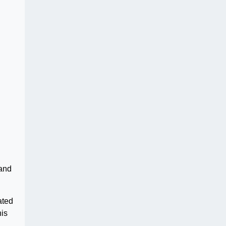
 and
ated
his