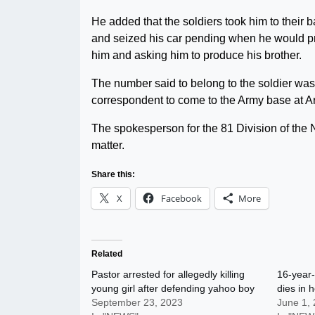
He added that the soldiers took him to their
and seized his car pending when he would pro
him and asking him to produce his brother.
The number said to belong to the soldier was
correspondent to come to the Army base at A
The spokesperson for the 81 Division of the N
matter.
Share this:
X
Facebook
More
Related
Pastor arrested for allegedly killing
16-year-
young girl after defending yahoo boy
dies in 
September 23, 2023
June 1,