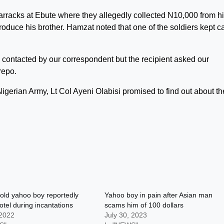
 barracks at Ebute where they allegedly collected N10,000 from h
duce his brother. Hamzat noted that one of the soldiers kept ca
 contacted by our correspondent but the recipient asked our
repo.
igerian Army, Lt Col Ayeni Olabisi promised to find out about th
old yahoo boy reportedly
Yahoo boy in pain after Asian man
hotel during incantations
scams him of 100 dollars
 2022
July 30, 2023