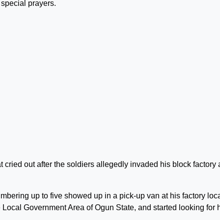
 special prayers.
 cried out after the soldiers allegedly invaded his block factory
ering up to five showed up in a pick-up van at his factory loc
ocal Government Area of Ogun State, and started looking for 