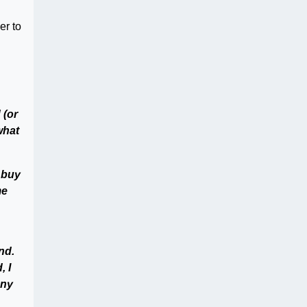
er to
 (or
what
 buy
me
nd.
, I
any