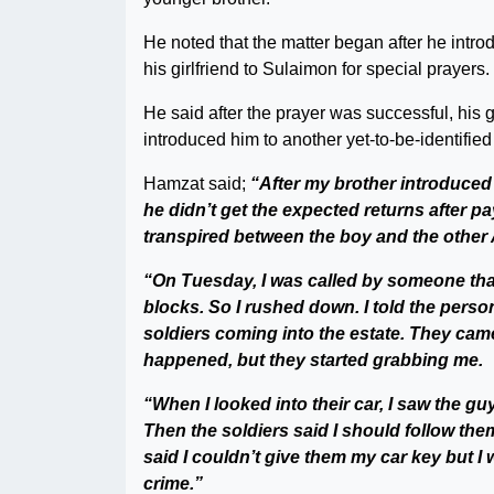
He noted that the matter began after he intro
his girlfriend to Sulaimon for special prayers.
He said after the prayer was successful, his 
introduced him to another yet-to-be-identified
Hamzat said;
“After my brother introduced
he didn’t get the expected returns after p
transpired between the boy and the other 
“On Tuesday, I was called by someone tha
blocks. So I rushed down. I told the person
soldiers coming into the estate. They cam
happened, but they started grabbing me.
“When I looked into their car, I saw the guy
Then the soldiers said I should follow them
said I couldn’t give them my car key but I
crime.”