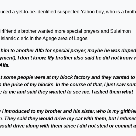
duced a yet-to-be-identified suspected Yahoo boy, who is a broth
girlfriend’s brother wanted more special prayers and Sulaimon
 Islamic cleric in the Agege area of Lagos.
 him to another Alfa for special prayer, maybe he was duped
ayment), I don’t know. My brother also said he did not know 
Alfa.
t some people were at my block factory and they wanted to
 the price of my blocks. In the course of that, I just saw so
e to me and said they wanted to see me. I asked them what
 I introduced to my brother and his sister, who is my girlfrie
. They said they would drive my car with them, but I refused
 would drive along with them since I did not steal or commit 