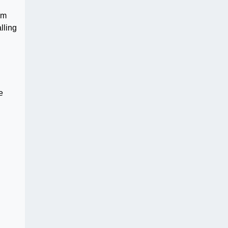
im
lling
e