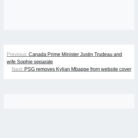
Post
Previous:
Canada Prime Minister Justin Trudeau and
navigation
wife Sophie separate
Next:
PSG removes Kylian Mbappe from website cover