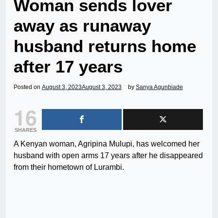
Woman sends lover
away as runaway
husband returns home
after 17 years
Posted on
August 3, 2023
August 3, 2023
by
Sanya Agunbiade
16
SHARES
A Kenyan woman, Agripina Mulupi, has welcomed her
husband with open arms 17 years after he disappeared
from their hometown of Lurambi.