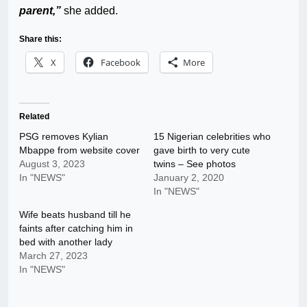
parent,”
she added.
Share this:
X
Facebook
More
Related
PSG removes Kylian
15 Nigerian celebrities who
Mbappe from website cover
gave birth to very cute
August 3, 2023
twins – See photos
In "NEWS"
January 2, 2020
In "NEWS"
Wife beats husband till he
faints after catching him in
bed with another lady
March 27, 2023
In "NEWS"