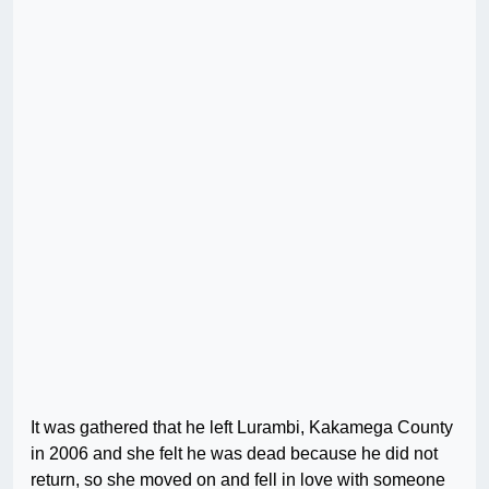
It was gathered that he left Lurambi, Kakamega County
in 2006 and she felt he was dead because he did not
return, so she moved on and fell in love with someone