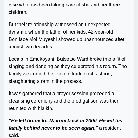
else who has been taking care of she and her three
children.
But their relationship witnessed an unexpected
dynamic when the father of her kids, 42-year-old
Boniface Moi Muyeshi showed up unannounced after
almost two decades.
Locals in Emukoyani, Butsotso Ward broke into a fit of
singing and dancing as they celebrated his return. The
family welcomed their son in traditional fashion,
slaughtering a ram in the process.
It was gathered that a prayer session preceded a
cleansing ceremony and the prodigal son was then
reunited with his kin.
“He left home for Nairobi back in 2006. He left his
family behind never to be seen again,”
a resident
said.