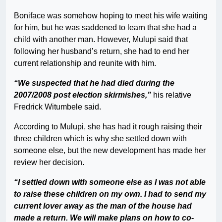
Boniface was somehow hoping to meet his wife waiting
for him, but he was saddened to learn that she had a
child with another man. However, Mulupi said that
following her husband’s return, she had to end her
current relationship and reunite with him.
“We suspected that he had died during the
2007/2008 post election skirmishes,”
his relative
Fredrick Witumbele said.
According to Mulupi, she has had it rough raising their
three children which is why she settled down with
someone else, but the new development has made her
review her decision.
“I settled down with someone else as I was not able
to raise these children on my own. I had to send my
current lover away as the man of the house had
made a return. We will make plans on how to co-