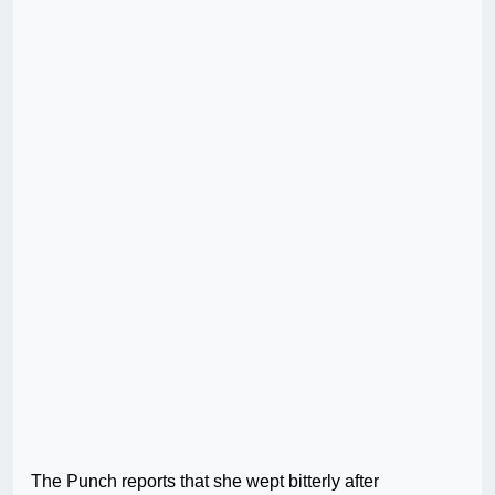
The Punch reports that she wept bitterly after