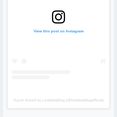
View this post on Instagram
A post shared by Lindaikejiblog (@lindaikejiblogofficial)