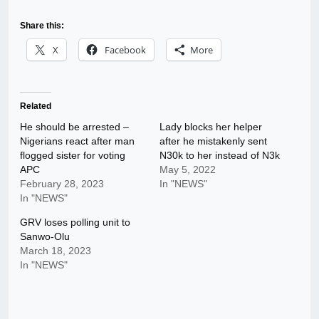
Share this:
X
Facebook
More
Related
He should be arrested –
Lady blocks her helper
Nigerians react after man
after he mistakenly sent
flogged sister for voting
N30k to her instead of N3k
APC
May 5, 2022
February 28, 2023
In "NEWS"
In "NEWS"
GRV loses polling unit to
Sanwo-Olu
March 18, 2023
In "NEWS"