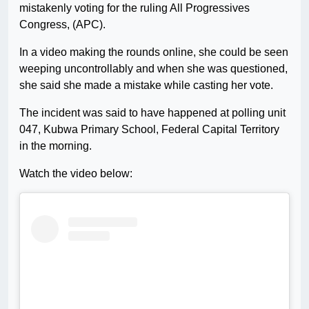
mistakenly voting for the ruling All Progressives
Congress, (APC).
In a video making the rounds online, she could be seen
weeping uncontrollably and when she was questioned,
she said she made a mistake while casting her vote.
The incident was said to have happened at polling unit
047, Kubwa Primary School, Federal Capital Territory
in the morning.
Watch the video below: