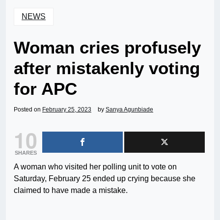
NEWS
Woman cries profusely
after mistakenly voting
for APC
Posted on
February 25, 2023
by
Sanya Agunbiade
10
SHARES
A woman who visited her polling unit to vote on
Saturday, February 25 ended up crying because she
claimed to have made a mistake.