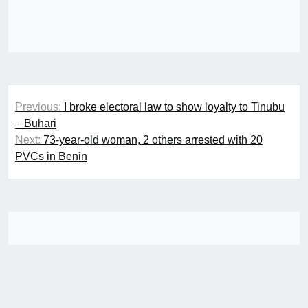
Post
Previous:
I broke electoral law to show loyalty to Tinubu
navigation
– Buhari
Next:
73-year-old woman, 2 others arrested with 20
PVCs in Benin