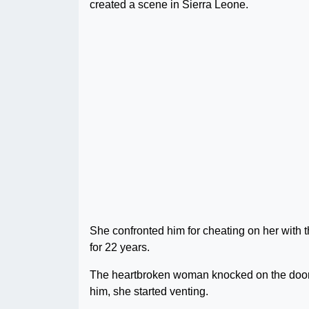
created a scene in Sierra Leone.
She confronted him for cheating on her with t
for 22 years.
The heartbroken woman knocked on the door
him, she started venting.