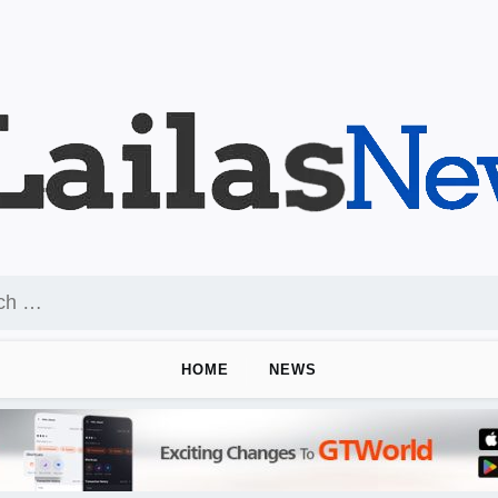
HOME
NEWS