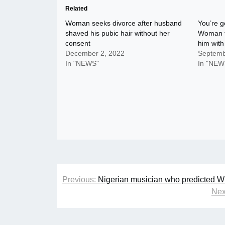
Related
Woman seeks divorce after husband
You’re g
shaved his pubic hair without her
Woman te
consent
him wit
December 2, 2022
Septemb
In "NEWS"
In "NEW
Post
Previous:
Nigerian musician who predicted Wi
navigation
Nex