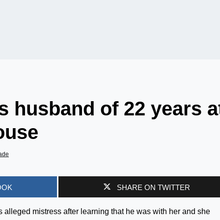
 husband of 22 years a
house
ade
OOK
SHARE ON TWITTER
alleged mistress after learning that he was with her and she