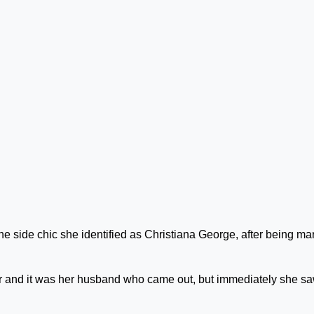
he side chic she identified as Christiana George, after being ma
 and it was her husband who came out, but immediately she s