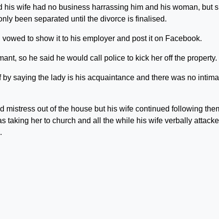
 his wife had no business harrassing him and his woman, but 
only been separated until the divorce is finalised.
 vowed to show it to his employer and post it on Facebook.
t, so he said he would call police to kick her off the property.
lf by saying the lady is his acquaintance and there was no intima
d mistress out of the house but his wife continued following the
s taking her to church and all the while his wife verbally attack
.