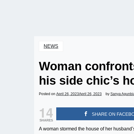
NEWS
Woman confronts
his side chic’s 
Posted on
April 26, 2023
April 26, 2023
by
Sanya Agunbi
14
SHARE ON FACEB
SHARES
A woman stormed the house of her husband’s 