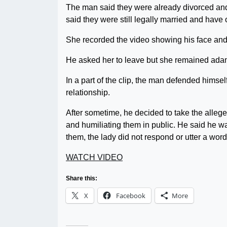
The man said they were already divorced and
said they were still legally married and have 
She recorded the video showing his face and
He asked her to leave but she remained adaman
In a part of the clip, the man defended himse
relationship.
After sometime, he decided to take the allege
and humiliating them in public. He said he wa
them, the lady did not respond or utter a word
WATCH VIDEO
Share this:
X
Facebook
More