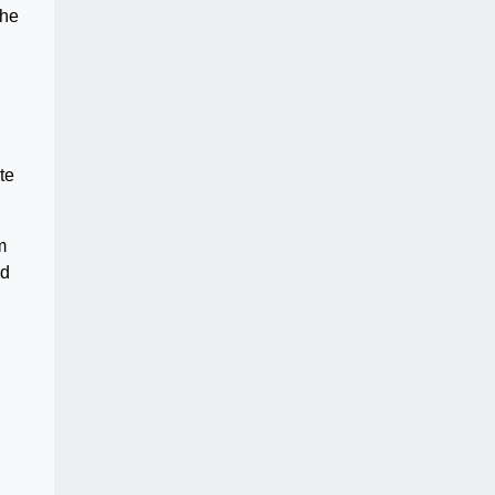
she
te
m
ed