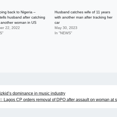
oing back to Nigeria –
Husband catches wife of 11 years
lls husband after catching
with another man after tracking her
h another woman in US
car
er 22, 2022
May 30, 2023
S"
In "NEWS"
zkid’s dominance in music industry
t:
Lagos CP orders removal of DPO after assault on woman at s